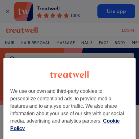
Treatwell
Use app
130K
LOG IN
HAIR
HAIR REMOVAL
MASSAGE
NAILS
FACE
BODY
ME
We use our own and third-party cookies to
personalize content and ads, to provide media
features and to analyse our traffic. We also share
information about your use of our site with our social
Sort by
Salons
Express Offers
Rating
media, advertising and analytics partners.
Cookie
Policy
One venue offering:
japanese manicure near Little Sutton, Cheshire