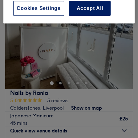
Cookies Settings
Accept All
Nails by Rania
5.0
5 reviews
Calderstones, Liverpool
Show on map
Japanese Manicure
£25
45 mins
Quick view venue details