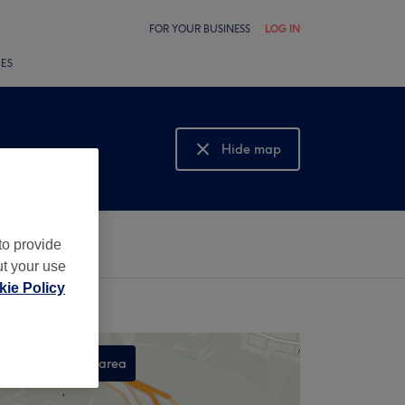
FOR YOUR BUSINESS
LOG IN
LES
Hide map
Show map
to provide
ut your use
ie Policy
Search this area
,