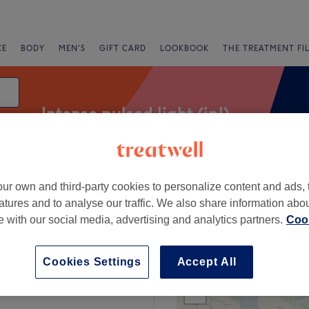
CE
BODY
MEN'S
GIFT CARD
LOOKBOOK
THE TREATMENT FI
Intense pulsed light (ipl)
ur own and third-party cookies to personalize content and ads, 
Salons
Express Offers
Rating
atures and to analyse our traffic. We also share information abo
te with our social media, advertising and analytics partners.
Cook
orsley, Salford
Cookies Settings
Accept All
+
 Hair & Beauty
2670 reviews
−