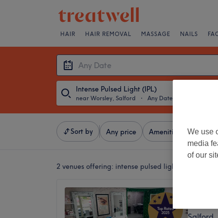
HAIR
HAIR REMOVAL
MASSAGE
NAILS
FA
Intense Pulsed Light (IPL)
near Worsley, Salford
・
Any Date
Sort by
We use o
Any price
Amenities
Brands
media fe
of our si
2 venues offering:
intense pulsed light (ipl) near W
Brooke
4.9
Salford