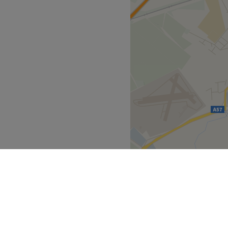
ble and effective treatments.
13" at The English Hair and
d services to suit any skin
ted interior, you are
esigned to put you at ease
by a team of dedicated
heir years of experience,
heir use of leading brands
aser Clinic delivers
ill leave you feeling
 plenty of public transport
the venue for all beauty
se by.
he business. With a passion