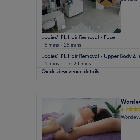
Ladies' IPL Hair Removal - Face
15 mins - 25 mins
Ladies' IPL Hair Removal - Upper Body & 
15 mins - 1 hr 20 mins
Quick view venue details
Monday
Closed
Tuesday
9:30
AM
–
8:00
PM
Worsley
Wednesday
10:00
AM
–
1:00
PM
4.9
Thursday
9:30
AM
–
8:00
PM
Worsley,
Friday
9:30
AM
–
6:00
PM
Saturday
9:00
AM
–
5:00
PM
Sunday
Closed