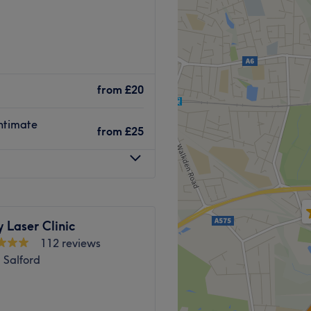
from
£20
intimate
from
£25
 Laser Clinic
112 reviews
 Salford