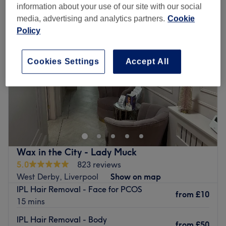
information about your use of our site with our social
media, advertising and analytics partners.
Cookie
Policy
Cookies Settings
Accept All
Wax in the City - Lady Muck
5.0
823 reviews
West Derby, Liverpool
Show on map
IPL Hair Removal - Face for PCOS
from
£10
15 mins
IPL Hair Removal - Body
from
£50