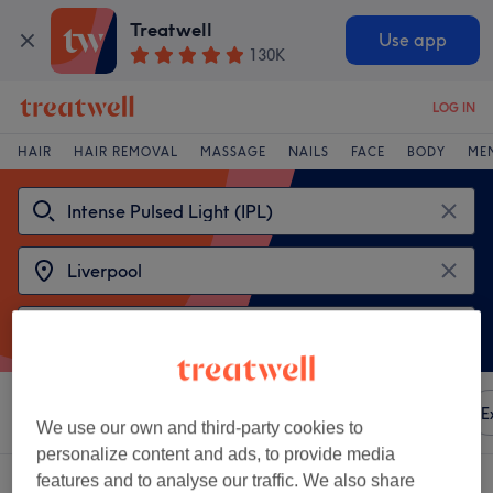
Treatwell
Use app
130K
LOG IN
HAIR
HAIR REMOVAL
MASSAGE
NAILS
FACE
BODY
ME
Sort by
Any price
Amenities
Brands
Salons
E
We use our own and third-party cookies to
personalize content and ads, to provide media
features and to analyse our traffic. We also share
2 venues offering:
intense pulsed light (ipl) in Liverpool