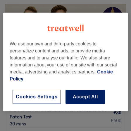
We use our own and third-party cookies to
personalize content and ads, to provide media
features and to analyse our traffic. We also share
information about your use of our site with our social
media, advertising and analytics partners.
Cookie
Policy
Simply Beauty of Chiswick
4.9
1823 reviews
Cookies Settings
Accept All
Chiswick Park, London
Show on map
IPL Permanent Hair Reduction Consultation &
£30
Patch Test
£500
30 mins