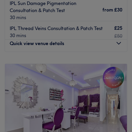
IPL Sun Damage Pigmentation
from
£30
Consultation & Patch Test
30 mins
£25
IPL Thread Veins Consultation & Patch Test
30 mins
£50
Quick view venue details
Monday
7:00
AM
–
11:30
PM
Tuesday
7:00
AM
–
11:30
PM
Wednesday
7:00
AM
–
11:30
PM
Thursday
7:00
AM
–
11:30
PM
Friday
7:00
AM
–
11:30
PM
Saturday
7:00
AM
–
11:30
PM
Sunday
9:00
AM
–
6:00
PM
Welcome to Simply Beauty of Chiswick – a trusted beauty
salon near you in heart of Chiswick, offering expert-led
face and body treatments tailored to your needs. Our