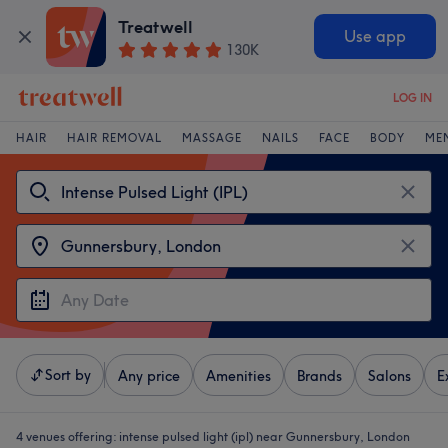
Treatwell
Use app
130K
LOG IN
HAIR
HAIR REMOVAL
MASSAGE
NAILS
FACE
BODY
ME
Sort by
Any price
Amenities
Brands
Salons
E
4 venues offering:
intense pulsed light (ipl) near Gunnersbury, London