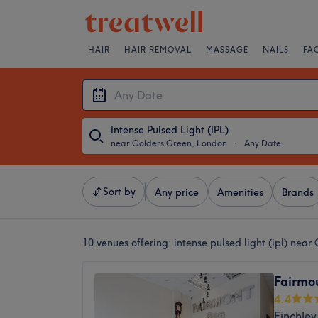
HAIR
HAIR REMOVAL
MASSAGE
NAILS
FA
Intense Pulsed Light (IPL)
near Golders Green, London
・
Any Date
Sort by
Any price
Amenities
Brands
10 venues offering:
intense pulsed light (ipl) nea
Fairmo
4.4
Finchley