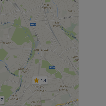
4.4
.7