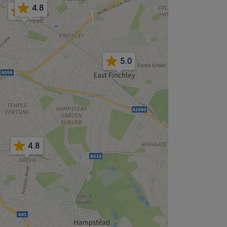
4.8
4.9
5.0
4.8