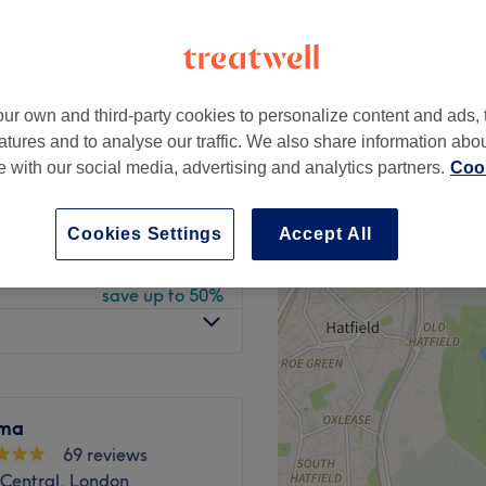
peak
ur own and third-party cookies to personalize content and ads, 
from
£21
atures and to analyse our traffic. We also share information abo
save up to 40%
te with our social media, advertising and analytics partners.
Cook
£58
£150
Cookies Settings
Accept All
from
£108
save up to 50%
ima
69 reviews
Central, London