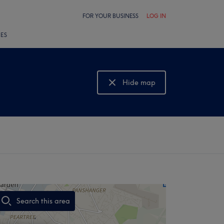
FOR YOUR BUSINESS
LOG IN
LES
Hide map
Show map
Search this area
,