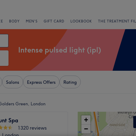
CE
BODY
MEN'S
GIFT CARD
LOOKBOOK
THE TREATMENT FI
Intense pulsed light (ipl)
Salons
Express Offers
Rating
r Golders Green, London
+
unt Spa
1320 reviews
−
, London