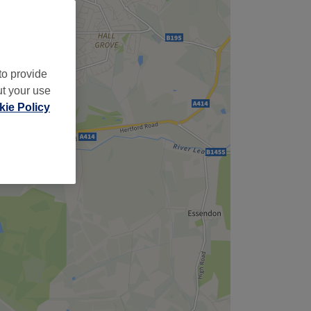
to provide
ut your use
ie Policy