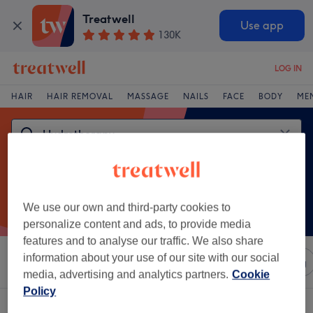
Treatwell
Use app
130K
LOG IN
HAIR
HAIR REMOVAL
MASSAGE
NAILS
FACE
BODY
ME
We use our own and third-party cookies to
personalize content and ads, to provide media
features and to analyse our traffic. We also share
information about your use of our site with our social
Sort by
Any price
Salons
Express Offers
Rating
media, advertising and analytics partners.
Cookie
Policy
One venue offering:
hydrotherapy near Catford, London