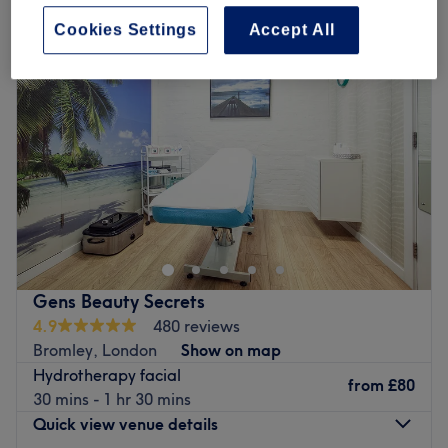
Cookies Settings
Accept All
Gens Beauty Secrets
4.9
480 reviews
Bromley, London
Show on map
Hydrotherapy facial
from
£80
30 mins - 1 hr 30 mins
Quick view venue details