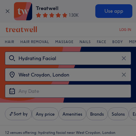
Treatwell
Use app
130K
LOG IN
HAIR
HAIR REMOVAL
MASSAGE
NAILS
FACE
BODY
ME
Sort by
Any price
Amenities
Brands
Salons
E
12 venues offering:
hydrating facial near West Croydon, London