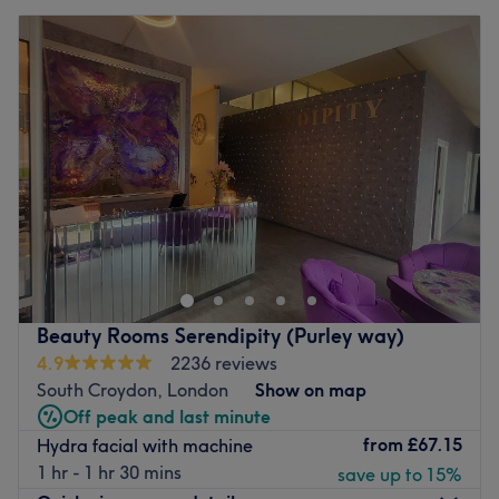
Beauty Rooms Serendipity (Purley way)
4.9
2236 reviews
South Croydon, London
Show on map
Off peak and last minute
from
£67.15
Hydra facial with machine
1 hr - 1 hr 30 mins
save up to 15%