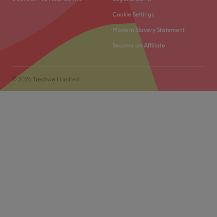
client's unique needs.
Cookie Settings
What we like about the venue
Modern Slavery Statement
Atmosphere: intimate, professional, relaxing
Become an Affiliate
Specialises in: waxing
Go to venue
© 2026 Treatwell Limited