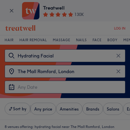
Treatwell
130K
LOG IN
HAIR
HAIR REMOVAL
MASSAGE
NAILS
FACE
BODY
ME
Sort by
Any price
Amenities
Brands
Salons
E
8 venues offering:
hydrating facial near The Mall Romford, London