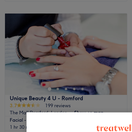
Monday
10:00
AM
–
7:00
PM
Tuesday
10:00
AM
–
7:00
PM
Wednesday
10:00
AM
–
7:00
PM
Thursday
10:00
AM
–
7:00
PM
Friday
10:00
AM
–
7:00
PM
Saturday
10:00
AM
–
7:00
PM
Sunday
11:00
AM
–
5:00
PM
Beautifly is a vibrant beauty salon located in The Liberty
Shopping Centre in the heart of Romford, Essex. This
lavish establishment offers the much-loved classics in
beauty, such as facials, massages and waxing, as well as
some currently trending treatments including PRP
Unique Beauty 4 U - Romford
therapy, skin boosters and cosmetic injectables. So if
3.7
199 reviews
you're after some pampering or want to treat a specific
The Mall Romford, London
Show on map
skin concern, put your faith in the hands of the expert
Facial - Hydrating
team at Beautifly Salon & Spa.
£130
1 hr 30 mins