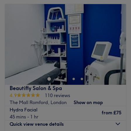
Beautifly Salon & Spa
4.9
110 reviews
The Mall Romford, London
Show on map
Hydra Facial
from
£75
45 mins - 1 hr
Quick view venue details