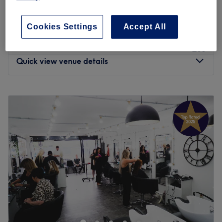
dermaplaning and Microneedling
£140
1 hr 35 mins
Cookies Settings
Accept All
£55
Facial - Hydrating hydra facial
1 hr
£65
Quick view venue details
Monday
10:00
AM
–
5:30
PM
Tuesday
Closed
Wednesday
10:00
AM
–
7:00
PM
Thursday
10:00
AM
–
7:00
PM
Friday
10:00
AM
–
7:00
PM
Saturday
10:00
AM
–
6:00
PM
Sunday
Closed
Aspire Tan & Beauty Est 2016 by Claire. This is our first
salon, with thousands of customers and friends. We have
awarded Treatwell Top rated 4+ years, with nearly 4,000
reviews. We specialise in brows, lashes, micro-blading