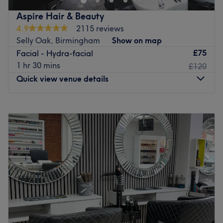
and much more!
Aspire Hair & Beauty
Go to venue
4.9
2115 reviews
Selly Oak, Birmingham
Show on map
£75
Facial - Hydra-facial
1 hr 30 mins
£120
Quick view venue details
Monday
9:30
AM
–
6:00
PM
Tuesday
Closed
Wednesday
9:00
AM
–
7:00
PM
Thursday
9:00
AM
–
8:00
PM
Friday
9:00
AM
–
7:00
PM
Saturday
8:00
AM
–
5:00
PM
Sunday
Closed
For luscious locks, head over to Aspire Hair & Beauty in
Birmingham.