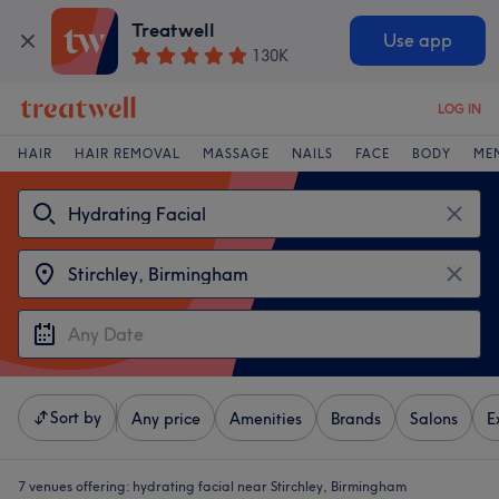
Treatwell
Use app
130K
LOG IN
HAIR
HAIR REMOVAL
MASSAGE
NAILS
FACE
BODY
ME
Sort by
Any price
Amenities
Brands
Salons
E
7 venues offering:
hydrating facial near Stirchley, Birmingham