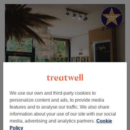
Aspire Tan & Beauty
We use our own and third-party cookies to
4.8
4439 reviews
personalize content and ads, to provide media
Selly Oak, Birmingham
Show on map
features and to analyse our traffic. We also share
Facial - GLOW RANGE Hydrafacial
from
£55
information about your use of our site with our social
1 hr - 1 hr 20 mins
media, advertising and analytics partners.
Cookie
Facial - Hydrafacial GLOW including
Policy
£90