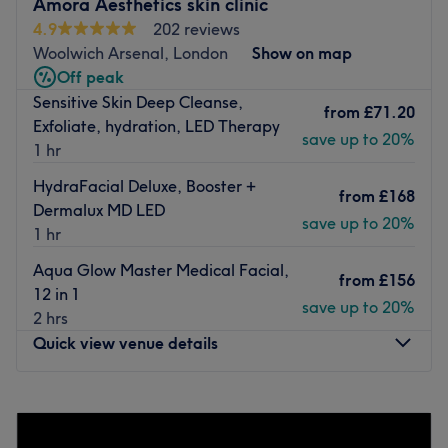
Amora Aesthetics skin clinic
4.9
202 reviews
Conveniently located just a short stroll from Herbert Road
Woolwich Arsenal, London
Show on map
/ Plumstead Common Road Bus Stop.
Off peak
The team
Sensitive Skin Deep Cleanse,
from
£71.20
Mega beauty, clients can expect to be served by a
Exfoliate, hydration, LED Therapy
save up to 20%
dedicated and passionate Meera. Meera is experienced
1 hr
in providing a range of services including full manicures,
HydraFacial Deluxe, Booster +
full pedicures, gel polish removal, hand massages, and
from
£168
Dermalux MD LED
manicures and a range of other treatments.
save up to 20%
1 hr
What we like about the venue
Aqua Glow Master Medical Facial,
Atmosphere: Calming, professional
from
£156
12 in 1
Specialises: Nails, Waxing
save up to 20%
2 hrs
Go to venue
Quick view venue details
Monday
Closed
Tuesday
Closed
Wednesday
10:00
AM
–
6:00
PM