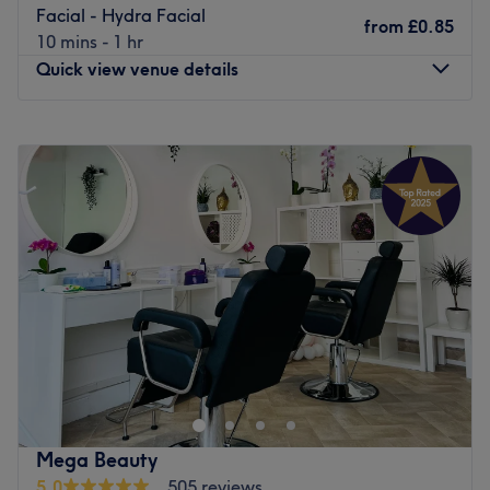
Facial - Hydra Facial
from
£0.85
10 mins - 1 hr
Quick view venue details
Monday
10:00
AM
–
7:00
PM
Tuesday
10:00
AM
–
7:00
PM
Wednesday
10:00
AM
–
7:00
PM
Thursday
10:00
AM
–
7:00
PM
Friday
10:00
AM
–
7:00
PM
Saturday
10:00
AM
–
7:00
PM
Sunday
11:00
AM
–
5:00
PM
Centrally located mere minutes from Eltham station in
London, Aastha Hair & Beauty is a salon which provides a
number of hair and beauty treatments. The treatments on
offer include gel nails manicure, hot stone massage and
permanent waves, meaning you are likely to feel spoilt
Mega Beauty
for choice at this chic, trendy salon.
5.0
505 reviews