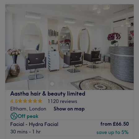
Aastha hair & beauty limited
4.8
1120 reviews
Eltham, London
Show on map
Off peak
from
£66.50
Facial - Hydra Facial
30 mins - 1 hr
save up to 5%