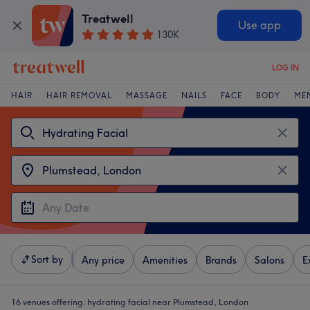
Treatwell
Use app
130K
LOG IN
HAIR
HAIR REMOVAL
MASSAGE
NAILS
FACE
BODY
ME
Sort by
Any price
Amenities
Brands
Salons
E
16 venues offering:
hydrating facial near Plumstead, London