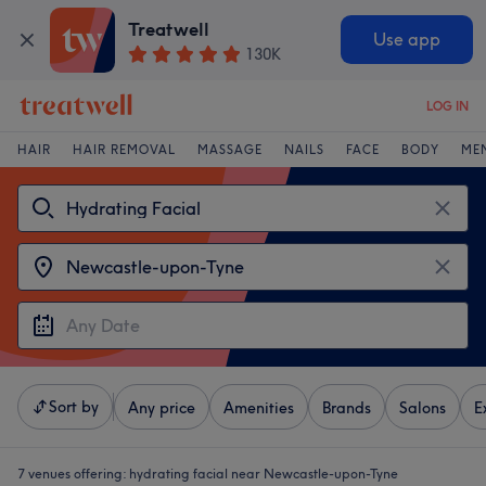
Treatwell
Use app
130K
LOG IN
HAIR
HAIR REMOVAL
MASSAGE
NAILS
FACE
BODY
ME
Sort by
Any price
Amenities
Brands
Salons
E
7 venues offering:
hydrating facial near Newcastle-upon-Tyne