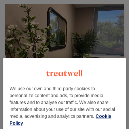
My Aesthetic Lounge
We use our own and third-party cookies to
4.6
16 reviews
personalize content and ads, to provide media
Elswick, Newcastle-upon-Tyne
Show on map
features and to analyse our traffic. We also share
Facial - HydraFacial
information about your use of our site with our social
from
£89
1 hr
media, advertising and analytics partners.
Cookie
Quick view venue details
Policy