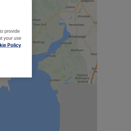
to provide
ut your use
ie Policy