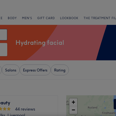
CE
BODY
MEN'S
GIFT CARD
LOOKBOOK
THE TREATMENT FI
Hydrating facial
Salons
Express Offers
Rating
+
eauty
44 reviews
−
ks, Liverpool