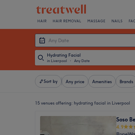
HAIR
HAIR REMOVAL
MASSAGE
NAILS
FA
Hydrating Facial
in Liverpool
・
Any Date
Sort by
Any price
Amenities
Brands
15 venues offering:
hydrating facial in Liverpool
Soso B
4.9
RopeWal