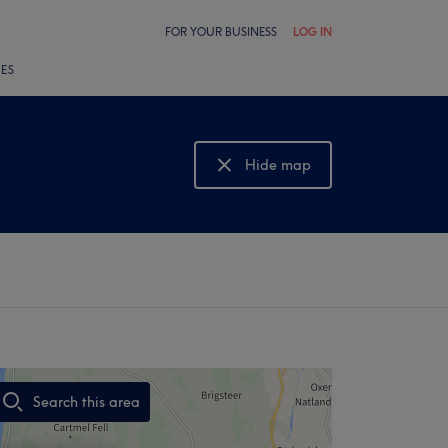
FOR YOUR BUSINESS
LOG IN
LES
Hide map
Show map
Search this area
,