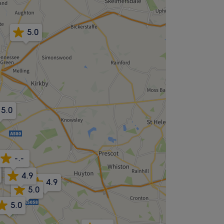
5.0
5.0
-.-
4.9
4.9
5.0
5.0