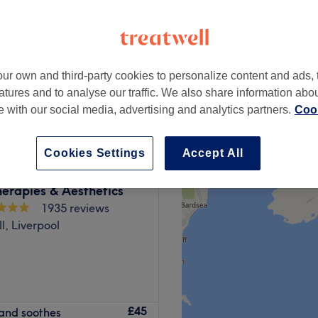
ur own and third-party cookies to personalize content and ads, 
£50
atures and to analyse our traffic. We also share information abo
£68
te with our social media, advertising and analytics partners.
Cook
Cookies Settings
Accept All
erapies & Aesthetics
1935 reviews
l, Liverpool
ted in the heart of
£45
s and soothes
-quality treatments,