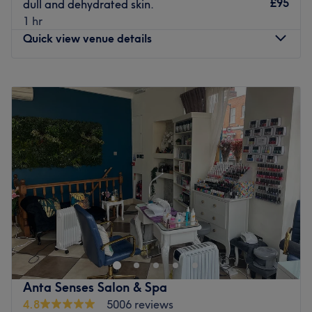
£95
dull and dehydrated skin.
Go to venue
1 hr
Quick view venue details
Monday
11:00
AM
–
6:00
PM
Tuesday
11:00
AM
–
6:00
PM
Wednesday
Closed
Thursday
11:00
AM
–
6:00
PM
Friday
11:00
AM
–
6:00
PM
Saturday
11:00
AM
–
6:00
PM
Sunday
11:00
AM
–
5:00
PM
Step into an all-in-one oasis of luxury and experience the
ultimate head-to-toe rejuvenation at 22-17 Beauty.
Perfectly situated at 157 Essex Road in London, this chic
and comprehensive urban retreat is the neighborhood’s
premier destination for total body wellness and elite
Anta Senses Salon & Spa
aesthetic grooming. By seamlessly bringing together
4.8
5006 reviews
advanced dermal therapies, trendsetting nail design,