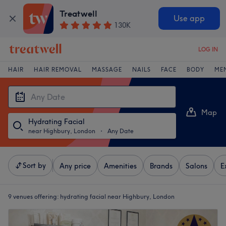
Treatwell
Use app
130K
LOG IN
HAIR
HAIR REMOVAL
MASSAGE
NAILS
FACE
BODY
ME
Map
Hydrating Facial
List
near Highbury, London
・
Any Date
Sort by
Any price
Amenities
Brands
Salons
E
9 venues offering:
hydrating facial near Highbury, London