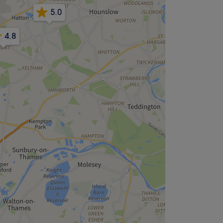
5.0
4.8