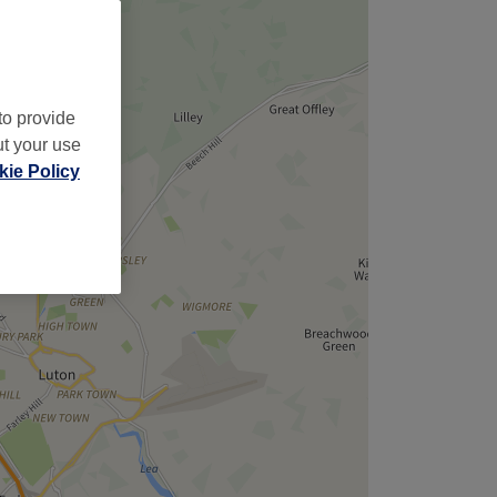
to provide
ut your use
ie Policy