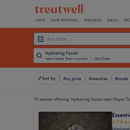
HAIR
HAIR REMOVAL
MASSAGE
NAILS
FA
Hydrating Facial
near Hayes Town, London
・
Any Date
Sort by
Any price
Amenities
Brands
15 venues offering:
hydrating facial near Hayes 
Essent
4.7
Harling