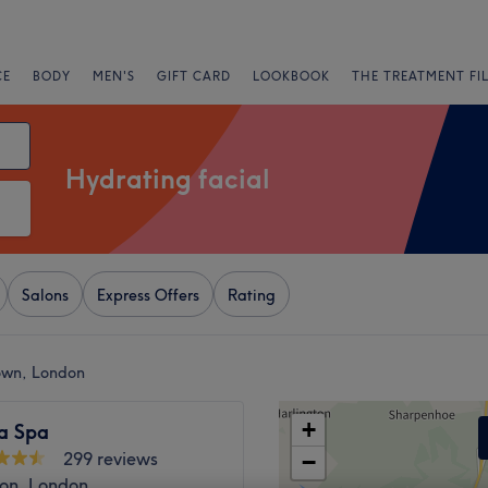
CE
BODY
MEN'S
GIFT CARD
LOOKBOOK
THE TREATMENT FI
Hydrating facial
Salons
Express Offers
Rating
Town, London
+
ia Spa
299 reviews
−
ton, London