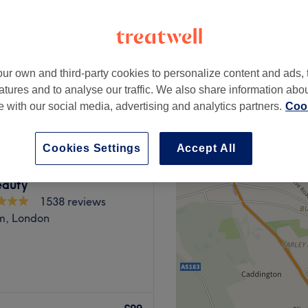
ur own and third-party cookies to personalize content and ads, 
£90
atures and to analyse our traffic. We also share information abo
£129
te with our social media, advertising and analytics partners.
Cook
Cookies Settings
Accept All
eauty
1538 reviews
m, London
sentia Spa provides an
vellers and beauty