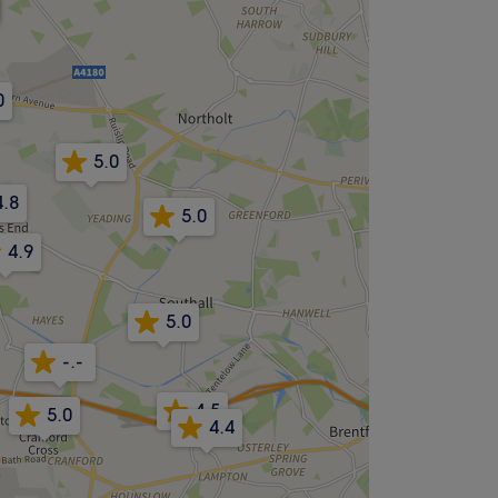
0
5.0
4.8
5.0
4.9
5.0
-.-
4.5
5.0
4.4