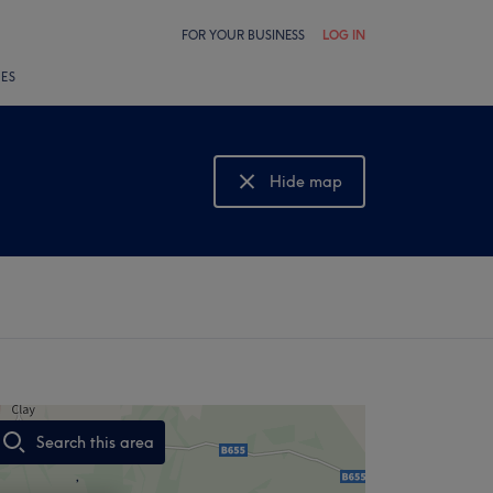
FOR YOUR BUSINESS
LOG IN
LES
Hide map
Show map
Search this area
,