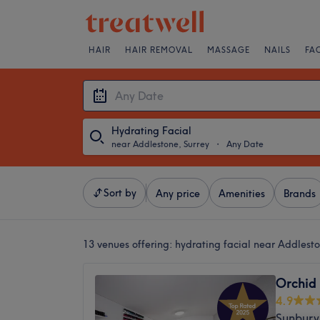
HAIR
HAIR REMOVAL
MASSAGE
NAILS
FA
Hydrating Facial
near Addlestone, Surrey
・
Any Date
Sort by
Any price
Amenities
Brands
13 venues offering:
hydrating facial near Addlesto
Orchid
4.9
Sunbury