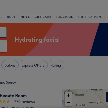
CE
BODY
MEN'S
GIFT CARD
LOOKBOOK
THE TREATMENT FI
Hydrating facial
Salons
Express Offers
Rating
ne, Surrey
+
 Beauty Room
770 reviews
−
 on Thames, Surrey