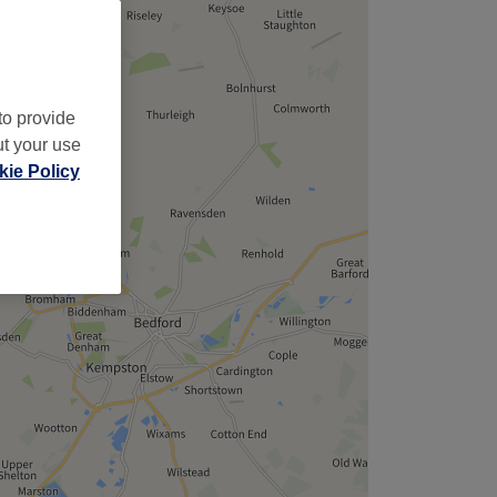
to provide
ut your use
ie Policy