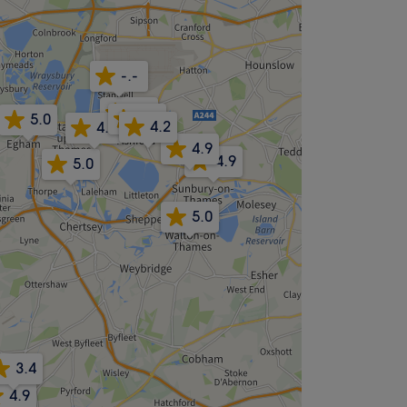
-.-
4.6
4.7
5.0
4.2
4.8
4.9
4.9
5.0
5.0
3.4
4.9