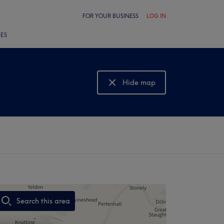
FOR YOUR BUSINESS
LOG IN
LES
Hide map
Show map
Search this area
,