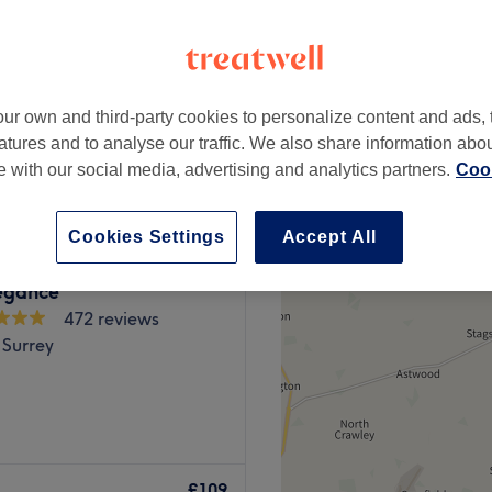
-based venue
ur own and third-party cookies to personalize content and ads, 
£75
atures and to analyse our traffic. We also share information abo
te with our social media, advertising and analytics partners.
Cook
Cookies Settings
Accept All
egance
472 reviews
 Surrey
Orchid Beauty Room in
th a range of specialist
£109