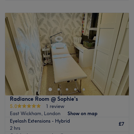
Monday
10:00
AM
–
6:00
PM
Tuesday
10:00
AM
–
6:00
PM
Wednesday
10:00
AM
–
6:00
PM
Thursday
10:00
AM
–
6:00
PM
Friday
10:00
AM
–
8:00
PM
Saturday
1:30
PM
–
4:00
PM
Sunday
Closed
Step into the exclusive salon suite of Gin B2 GlamHaus,
London, where beauty expertise meets cutting-edge
technology. Specialising in transformative facials,
bespoke brows and advanced treatments, this clinic
delivers a complete glow-up with zero downtime. From
Radiance Room @ Sophie’s
deep-cleansing, glass-skin facials to skin-tightening,
5.0
1 review
collagen-boosting microneedling, every treatment is
East Wickham, London
Show on map
designed to refine, lift and illuminate. Combining holistic
Eyelash Extensions - Hybrid
beauty rituals with high-performance techniques, Gin B2
£7
2 hrs
GlamHaus will quickly become your go-to beauty centre.