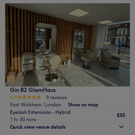
Hollywood-esque brows? Martina has a few tricks up her
Tuesday
9:00
AM
–
7:00
PM
sleeve with her microblading skills that will bring you
Wednesday
9:00
AM
–
7:00
PM
beautiful brows.
Thursday
9:00
AM
–
7:00
PM
Go to venue
Friday
9:00
AM
–
7:00
PM
Saturday
9:00
AM
–
1:00
PM
Sunday
Closed
Lash Bexley
Home based studio, also providing mobile services in the
Bexley area.
We offer a bespoke service using latest techniques totally
individual and personal to the customer.
Gin B2 GlamHaus
Providing face treatments ranging from basic to aesthetic
4.9
9 reviews
,eyelash treatments and brow artistry.
East Wickham, London
Show on map
Go to venue
Eyelash Extensions - Hybrid
£55
1 hr 30 mins
Quick view venue details