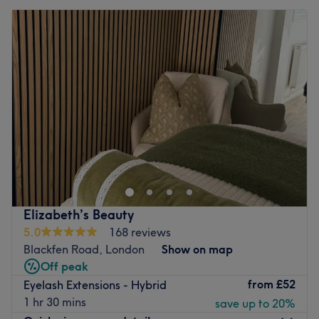
Elizabeth’s Beauty
5.0
168 reviews
Blackfen Road, London
Show on map
Off peak
from
£52
Eyelash Extensions - Hybrid
1 hr 30 mins
save up to 20%