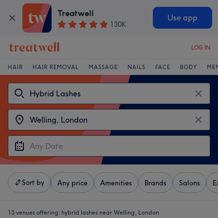
Treatwell
Use app
130K
LOG IN
HAIR
HAIR REMOVAL
MASSAGE
NAILS
FACE
BODY
ME
Sort by
Any price
Amenities
Brands
Salons
E
13 venues offering:
hybrid lashes near Welling, London