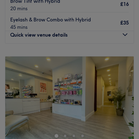
Brow Tint with Hybrid
£16
20 mins
Eyelash & Brow Combo with Hybrid
£35
45 mins
Quick view venue details
Monday
Closed
Tuesday
9:30
AM
–
5:30
PM
Wednesday
9:30
AM
–
7:30
PM
Thursday
9:30
AM
–
8:00
PM
Friday
9:30
AM
–
5:30
PM
Saturday
9:00
AM
–
5:30
PM
Sunday
Closed
Go ahead and treat yourself at Serenity Hair Beauty &
Holistic Therapies, Green Street Green.
Specialising in unisex cuts, colours and styling alongside
a whole host of holistic beauty treatments, Serenity is an