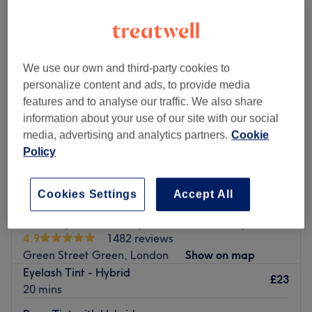
hybrid lashes near Walnuts Shopping Centre, London
We use our own and third-party cookies to
personalize content and ads, to provide media
features and to analyse our traffic. We also share
information about your use of our site with our social
media, advertising and analytics partners.
Cookie
Policy
Cookies Settings
Accept All
Serenity Hair Beauty & Holistic Therapies
4.9
1482 reviews
Green Street Green, London
Show on map
Eyelash Tint - Hybrid
£23
20 mins