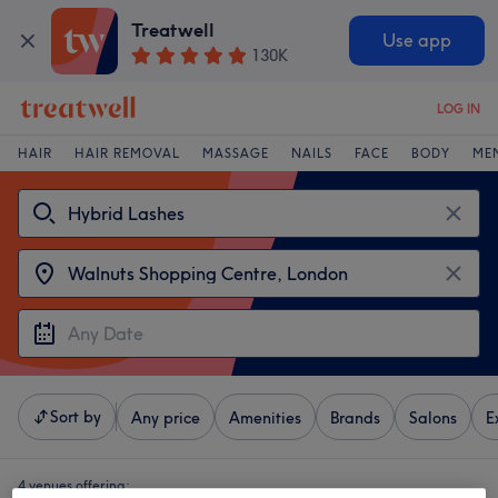
Treatwell
Use app
130K
LOG IN
HAIR
HAIR REMOVAL
MASSAGE
NAILS
FACE
BODY
ME
Sort by
Any price
Amenities
Brands
Salons
E
4 venues offering: