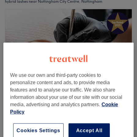
hybrid lashes near Nottingham City Centre, Nottingham
We use our own and third-party cookies to
personalize content and ads, to provide media
features and to analyse our traffic. We also share
Rani’s Eyeland 'Females Only'
information about your use of our site with our social
4.9
775 reviews
media, advertising and analytics partners.
Cookie
City Centre - St Ann's, Nottingham
Show on map
Policy
Eyelash Extensions - Hybrid
£55
1 hr 15 mins
Cookies Settings
Accept All
Quick view venue details