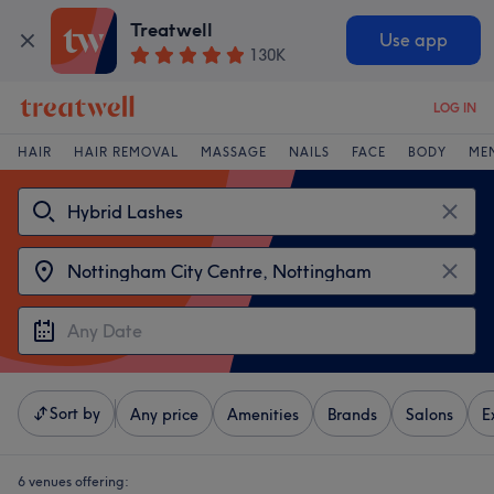
Treatwell
Use app
130K
LOG IN
HAIR
HAIR REMOVAL
MASSAGE
NAILS
FACE
BODY
ME
Sort by
Any price
Amenities
Brands
Salons
E
6 venues offering: