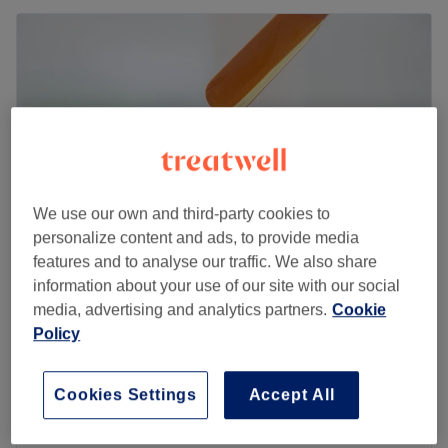
We use our own and third-party cookies to
personalize content and ads, to provide media
features and to analyse our traffic. We also share
information about your use of our site with our social
Emma Jane Beauty
media, advertising and analytics partners.
Cookie
5.0
135 reviews
Policy
Wallsend, Tyneside
Show on map
Eyelash Extensions - Hybrid
£52
Cookies Settings
Accept All
1 hr 45 mins
Quick view venue details