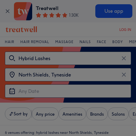
Treatwell
Use app
130K
LOG IN
HAIR
HAIR REMOVAL
MASSAGE
NAILS
FACE
BODY
ME
Sort by
Any price
Amenities
Brands
Salons
E
6 venues offering:
hybrid lashes near North Shields, Tyneside