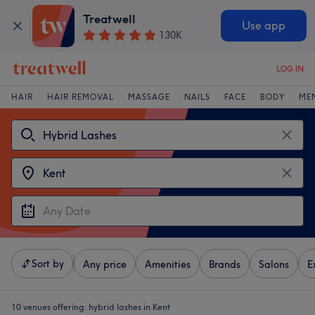
Treatwell
Use app
130K
LOG IN
HAIR
HAIR REMOVAL
MASSAGE
NAILS
FACE
BODY
ME
Sort by
Any price
Amenities
Brands
Salons
E
10 venues offering:
hybrid lashes in Kent