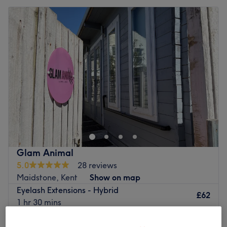
Glam Animal
5.0
28 reviews
Maidstone, Kent
Show on map
Eyelash Extensions - Hybrid
£62
1 hr 30 mins
Quick view venue details