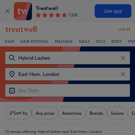
Treatwell
Use app
130K
LOG IN
HAIR
HAIR REMOVAL
MASSAGE
NAILS
FACE
BODY
ME
Sort by
Any price
Amenities
Brands
Salons
E
15 venues offering:
hybrid lashes near East Ham, London