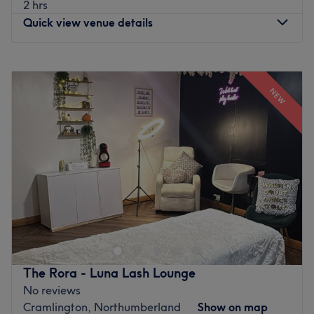
2 hrs
Quick view venue details
Monday
10:00
AM
–
8:00
PM
Tuesday
10:00
AM
–
8:00
PM
NEW
Wednesday
10:00
AM
–
8:00
PM
Thursday
10:00
AM
–
8:00
PM
Friday
10:00
AM
–
8:00
PM
Saturday
10:00
AM
–
8:00
PM
Sunday
Closed
Enhancing one's natural beauty can feel empowering and
at LUX Lashes & Beauty Cramlington, that is the ultimate
goal. With an extensive list of fabu-lash lashes, from
fluttery and feminine to bold and dramatic and other
tried and tested treatments you'll be reminded of the
The Rora - Luna Lash Lounge
goddess you truly are. Perfect, for lovers of everything
No reviews
and anything beauty-related, if you're looking to be
Cramlington, Northumberland
Show on map
primped, preened, polished and pampered, then go