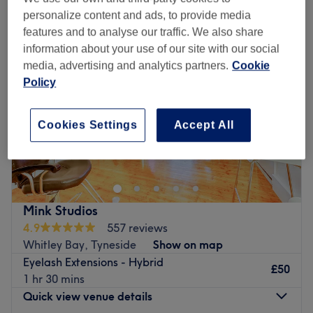
personalize content and ads, to provide media
features and to analyse our traffic. We also share
information about your use of our site with our social
media, advertising and analytics partners.
Cookie
Policy
Cookies Settings
Accept All
Mink Studios
4.9
557 reviews
Whitley Bay, Tyneside
Show on map
Eyelash Extensions - Hybrid
£50
1 hr 30 mins
Quick view venue details