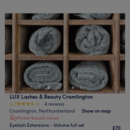
Monday
10:00
AM
–
6:00
PM
Tuesday
10:00
AM
–
5:00
PM
Wednesday
Closed
Thursday
10:00
AM
–
7:00
PM
Friday
10:00
AM
–
5:30
PM
Saturday
Closed
Sunday
Closed
Mink Studios is a beauty salon located in Whitney Bay,
Tyne & Wear. The studio is in a perfect location to go and
get your hair and make up done, either ready for a big
night out or special occasion. They specialise in makeup,
lashes, brows and hair extensions. With a wide range of
LUX Lashes & Beauty Cramlington
high quality services on offer, Mink Studios is sure to fulfill
3.7
4 reviews
all your beauty needs.
Cramlington, Northumberland
Show on map
Go to venue
Home-based venue
Eyelash Extensions - Volume full set
£70