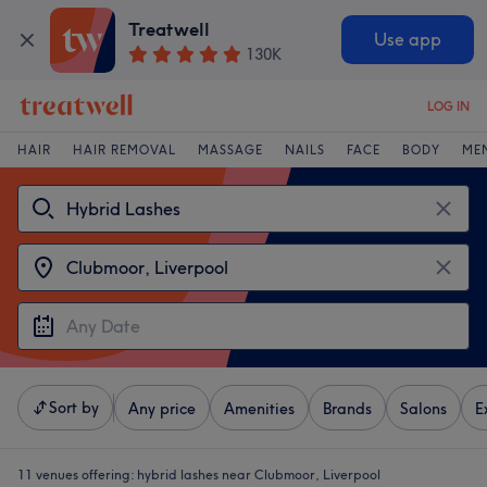
Treatwell
Use app
130K
LOG IN
HAIR
HAIR REMOVAL
MASSAGE
NAILS
FACE
BODY
ME
Sort by
Any price
Amenities
Brands
Salons
E
11 venues offering:
hybrid lashes near Clubmoor, Liverpool