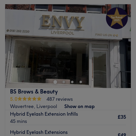
BS Brows & Beauty
5.0
487 reviews
Wavertree, Liverpool
Show on map
Hybrid Eyelash Extension Infills
£35
45 mins
Hybrid Eyelash Extensions
£49