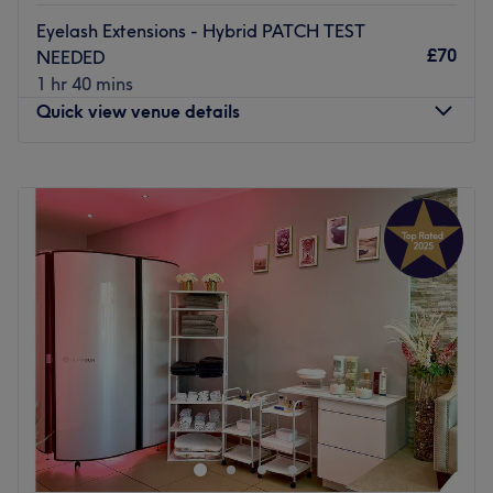
choose, expect a tailor-made treat at Teddy's Beauty.
Eyelash Extensions - Hybrid PATCH TEST
£70
Go to venue
NEEDED
1 hr 40 mins
Quick view venue details
Monday
Closed
Tuesday
10:00
AM
–
6:00
PM
Wednesday
Closed
Thursday
10:00
AM
–
9:00
PM
Friday
Closed
Saturday
10:00
AM
–
6:00
PM
Sunday
Closed
Beauty by Mia is a beauty treatment room based within
The Body Lounge in Penge, London.
Nearest public transport:
Local bus services connect the salon. Penge east station is