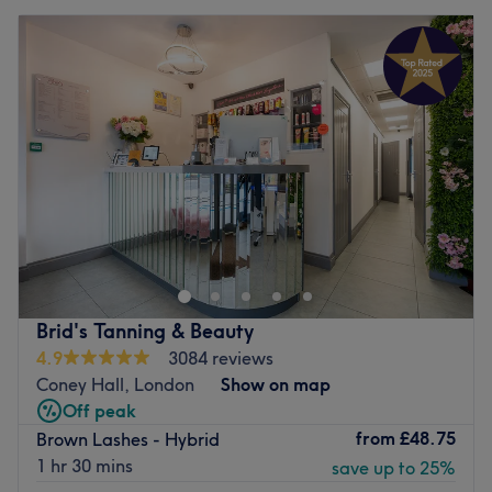
Brid's Tanning & Beauty
4.9
3084 reviews
Coney Hall, London
Show on map
Off peak
from
£48.75
Brown Lashes - Hybrid
1 hr 30 mins
save up to 25%