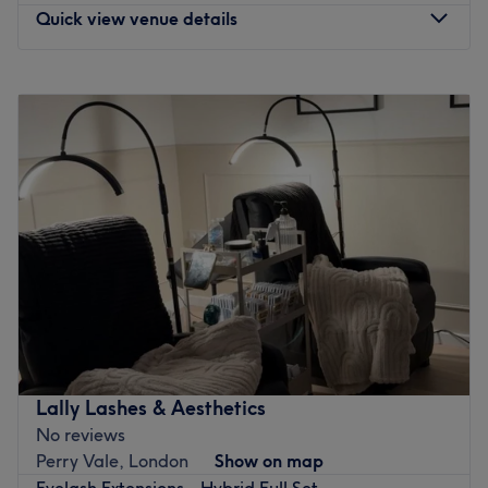
You'll find this friendly venue just a 10-minute walk from
Quick view venue details
Beckenham Hill train station and a 5-minute walk from
the nearest bus stop.
Monday
10:30
AM
–
7:00
PM
Relax and unwind at Ava Beauty UK.
Tuesday
10:30
AM
–
7:00
PM
Go to venue
Wednesday
10:30
AM
–
7:00
PM
Thursday
10:30
AM
–
7:00
PM
Friday
10:30
AM
–
7:00
PM
Saturday
10:30
AM
–
7:00
PM
Sunday
Closed
Enter the prestigious world of Snatch & Glow,
Beckenham, where innovation meets indulgence in the
pursuit of flawless skin. Renowned for its expertise in
advanced aesthetics, this elite clinic offers the pinnacle
of precision with transformative fillers, results-driven
Lally Lashes & Aesthetics
facials, and the gold standard in anti-wrinkle treatments.
No reviews
With an unwavering commitment to excellence, its
Perry Vale, London
Show on map
specialists take a bespoke, holistic approach to anti-
Eyelash Extensions - Hybrid Full Set