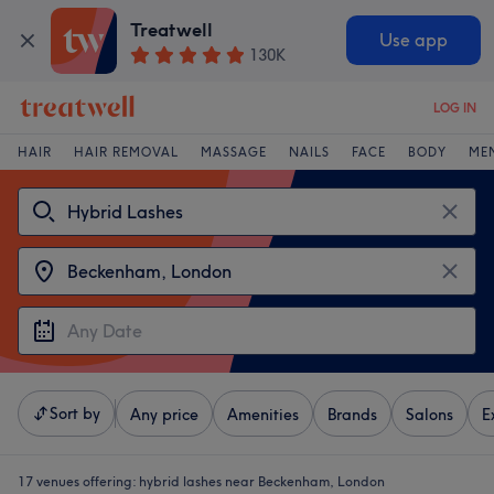
Treatwell
Use app
130K
LOG IN
HAIR
HAIR REMOVAL
MASSAGE
NAILS
FACE
BODY
ME
Sort by
Any price
Amenities
Brands
Salons
E
17 venues offering:
hybrid lashes near Beckenham, London