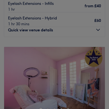
Eyelash Extensions - Infills
from
£40
1 hr
Eyelash Extensions - Hybrid
£60
1 hr 30 mins
Quick view venue details
Monday
9:30
AM
–
7:30
PM
Tuesday
9:30
AM
–
7:30
PM
Wednesday
9:30
AM
–
7:30
PM
Thursday
9:30
AM
–
8:00
PM
Friday
9:30
AM
–
7:30
PM
Saturday
9:30
AM
–
6:30
PM
Sunday
10:00
AM
–
4:00
PM
Welcome to
Brid’s Tanning & Beauty
— South East
London’s award-winning beauty destination, trusted by
clients for over six years.