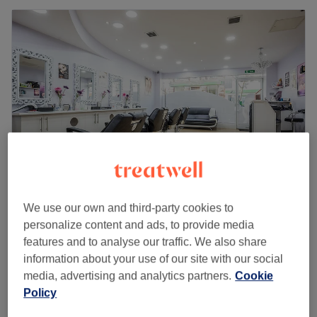
We use our own and third-party cookies to
Anavrin Beauty
personalize content and ads, to provide media
4.8
1075 reviews
features and to analyse our traffic. We also share
Sutton, London
Show on map
information about your use of our site with our social
Hot Stone Massage (Famale only)
from
£35
media, advertising and analytics partners.
Cookie
35 mins - 1 hr 10 mins
Policy
Quick view venue details