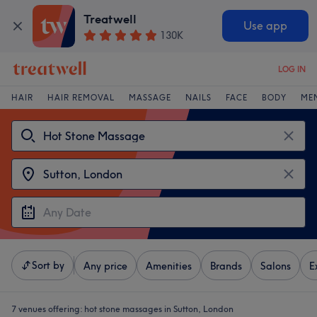
Treatwell
Use app
130K
LOG IN
HAIR
HAIR REMOVAL
MASSAGE
NAILS
FACE
BODY
ME
Sort by
Any price
Amenities
Brands
Salons
E
7 venues offering:
hot stone massages in Sutton, London