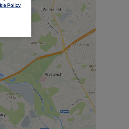
ie Policy