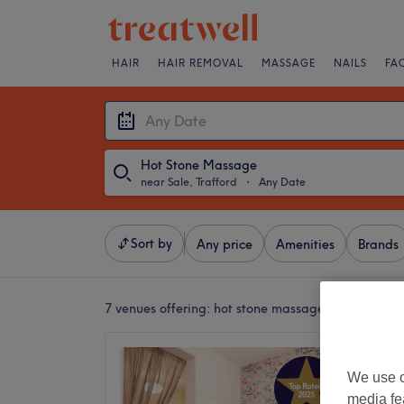
HAIR
HAIR REMOVAL
MASSAGE
NAILS
FA
Hot Stone Massage
near Sale, Trafford
・
Any Date
Sort by
Any price
Amenities
Brands
7 venues offering:
hot stone massages near Sale, T
Urban T
We use o
5.0
media fe
Sale, Tr