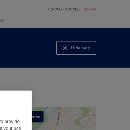
FOR YOUR BUSINESS
LOG IN
LES
Hide map
Show map
Search this area
to provide
,
ut your use