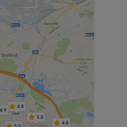
4.8
4.9
5.0
4.8
5.0