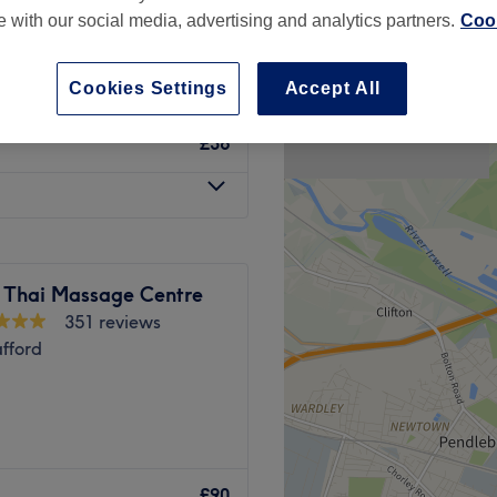
te with our social media, advertising and analytics partners.
Cook
Cookies Settings
Accept All
£36
 Thai Massage Centre
351 reviews
afford
in Sale where you'll find
more.
£90