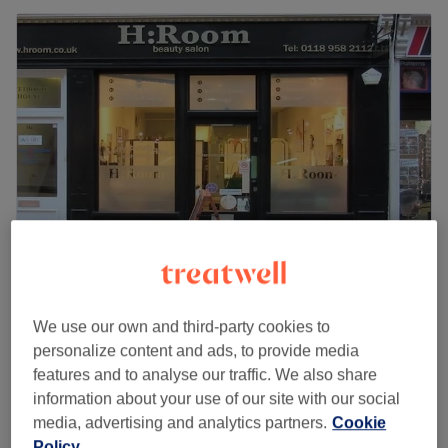
H Room
4.9
3227 reviews
We use our own and third-party cookies to
Reading Centre, Reading
Show on map
personalize content and ads, to provide media
Off peak
features and to analyse our traffic. We also share
from
£31.50
information about your use of our site with our social
Hot Stone Massage- Ladies only
media, advertising and analytics partners.
Cookie
30 mins - 1 hr
save up to 10%
Policy