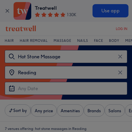
Treatwell
Use app
130K
LOG IN
HAIR
HAIR REMOVAL
MASSAGE
NAILS
FACE
BODY
ME
Sort by
Any price
Amenities
Brands
Salons
E
7 venues offering:
hot stone massages in Reading