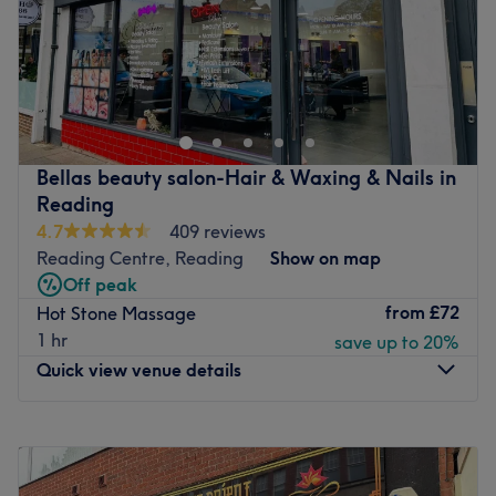
Sunday
10:00
AM
–
6:30
PM
Aheli Spa is nestled in Reading, Berkshire, right beside
Forbury Garden Public Park. The Sanskrit derivation of
‘Aheli’ is pure, while in Hebrew, it symbolises a feeling of
purity, grace, and elegance. Wellness at Aheli
encompasses every element of design, service, expertise,
Bellas beauty salon-Hair & Waxing & Nails in
and a bespoke menu of treatments. Signature services at
Reading
the spa are designed to detox, cleanse, nourish, nurture,
4.7
409 reviews
heal, and rejuvenate. These include body rituals, scrubs,
Reading Centre, Reading
Show on map
wraps, facials, and skin services. The spa has well-
Off peak
appointed spaces, each designed to offer holistic well-
from
£72
Hot Stone Massage
being, an ‘escape to peace and purity'.
1 hr
save up to 20%
Nearest public transport: The venue is a short 5-minute
Quick view venue details
walk from Reading train station, and it's close to many
bus stops.
Monday
10:00
AM
–
7:00
PM
The team: The experienced team of therapists at Aheli
Tuesday
10:00
AM
–
7:00
PM
Spa have over 15 years in the industry, ensuring you will
Wednesday
10:00
AM
–
7:00
PM