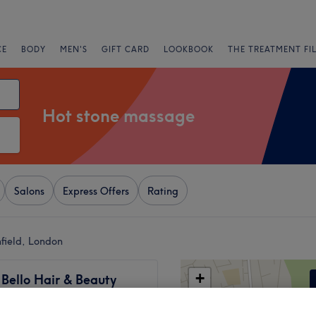
CE
BODY
MEN'S
GIFT CARD
LOOKBOOK
THE TREATMENT FI
Hot stone massage
Salons
Express Offers
Rating
field, London
+
 Bello Hair & Beauty
−
1337 reviews