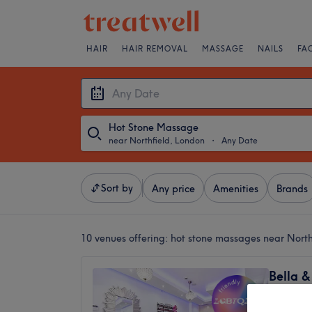
HAIR
HAIR REMOVAL
MASSAGE
NAILS
FA
Hot Stone Massage
near Northfield, London
・
Any Date
Sort by
Any price
Amenities
Brands
10 venues offering:
hot stone massages near North
Bella &
Salon
4.7