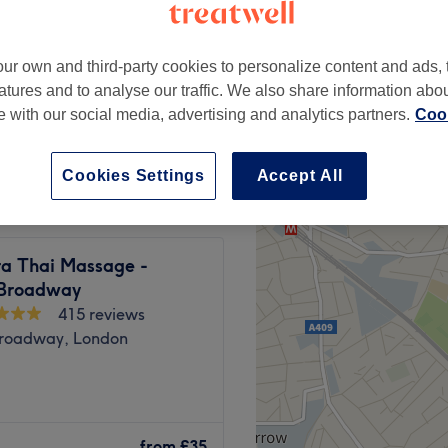
Broadway, London
ur own and third-party cookies to personalize content and ads, 
atures and to analyse our traffic. We also share information abo
te with our social media, advertising and analytics partners.
Cook
from
£45
Cookies Settings
Accept All
 Thai Massage -
 Broadway
415 reviews
Broadway, London
oadway tube station, Bella
 hair and beauty.
from
£35