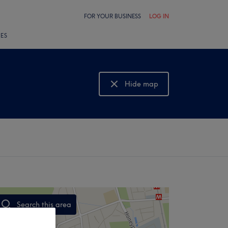
FOR YOUR BUSINESS
LOG IN
LES
Hide map
Show map
Search this area
,