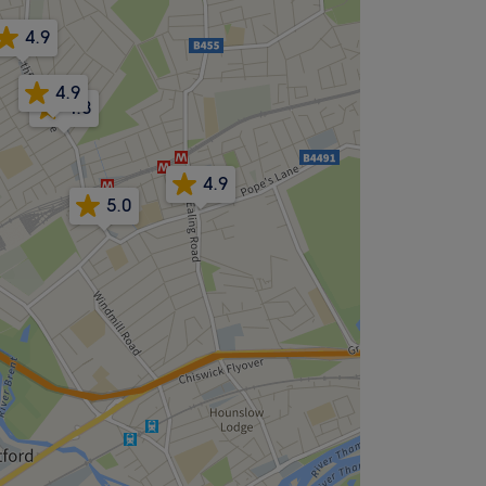
4.9
4.9
4.8
4.9
5.0