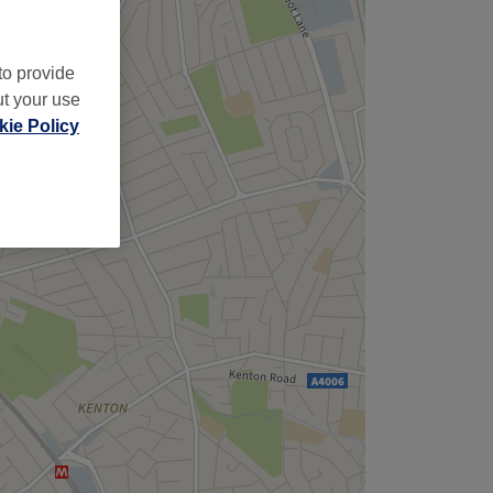
to provide
ut your use
ie Policy