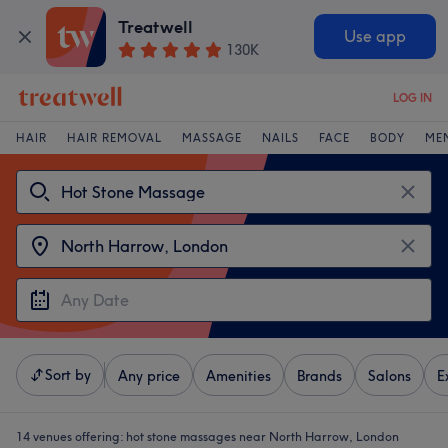
Treatwell
Use app
130K
LOG IN
HAIR
HAIR REMOVAL
MASSAGE
NAILS
FACE
BODY
ME
Sort by
Any price
Amenities
Brands
Salons
E
14 venues offering:
hot stone massages near North Harrow, London