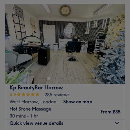
Kp BeautyBar Harrow
4.8
285 reviews
West Harrow, London
Show on map
Hot Stone Massage
from
£35
30 mins - 1 hr
Quick view venue details