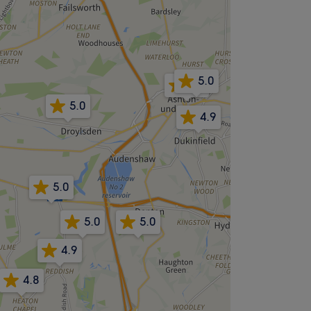
5.0
4.8
5.0
4.9
5.0
5.0
5.0
4.9
4.8