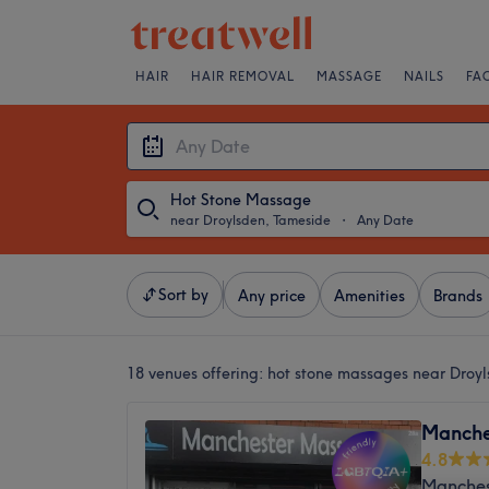
HAIR
HAIR REMOVAL
MASSAGE
NAILS
FA
Hot Stone Massage
near Droylsden, Tameside
・
Any Date
Sort by
Any price
Amenities
Brands
18 venues offering:
hot stone massages near Droy
Manche
4.8
Manches