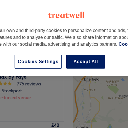
ter
peak
ur own and third-party cookies to personalize content and ads, 
from
£42.25
atures and to analyse our traffic. We also share information abo
save up to 35%
te with our social media, advertising and analytics partners.
Cook
Cookies Settings
Accept All
lax By Faye
776 reviews
 Stockport
-based venue
offer an array of highly
£40
e, aromatherapy, Thai and