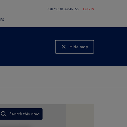
FOR YOUR BUSINESS
LOG IN
LES
Hide map
Show map
Search this area
,