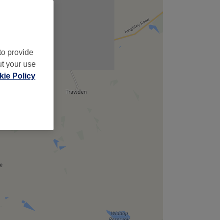
to provide
ut your use
ie Policy