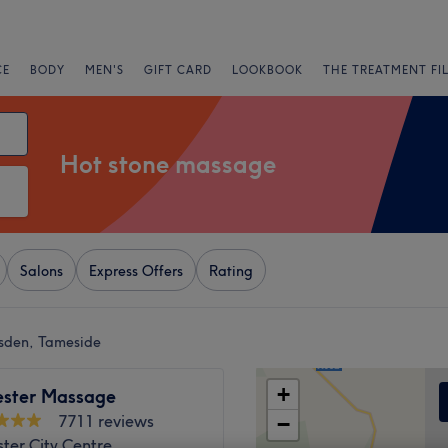
CE
BODY
MEN'S
GIFT CARD
LOOKBOOK
THE TREATMENT FI
Hot stone massage
Salons
Express Offers
Rating
lsden, Tameside
+
ster Massage
7711 reviews
−
ter City Centre,