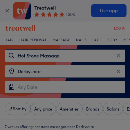
Treatwell
Use app
130K
LOG IN
HAIR
HAIR REMOVAL
MASSAGE
NAILS
FACE
BODY
ME
Sort by
Any price
Amenities
Brands
Salons
E
7 venues offering:
hot stone massages near Derbyshire