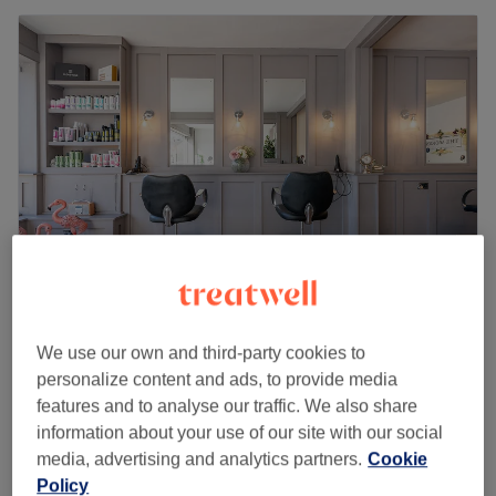
The Works - Marple
We use our own and third-party cookies to
4.9
3483 reviews
personalize content and ads, to provide media
Marple, Stockport
Show on map
features and to analyse our traffic. We also share
Hot Stone Massage
from
£45
information about your use of our site with our social
30 mins - 1 hr
media, advertising and analytics partners.
Cookie
Quick view venue details
Policy