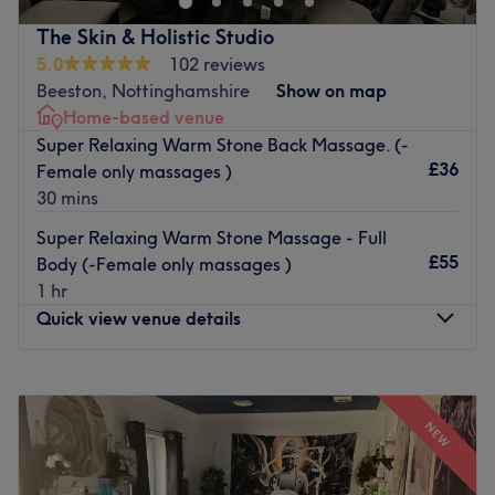
Our team is dedicated to providing exceptional services
The Skin & Holistic Studio
tailored to your individual needs ensuring you leave
5.0
102 reviews
pampered, confident and your absolute best.
Beeston, Nottinghamshire
Show on map
Go to venue
Home-based venue
Super Relaxing Warm Stone Back Massage. (-
£36
Female only massages )
30 mins
Super Relaxing Warm Stone Massage - Full
£55
Body (-Female only massages )
1 hr
Quick view venue details
Monday
10:00
AM
–
8:00
PM
Tuesday
Closed
NEW
Wednesday
10:00
AM
–
3:00
PM
Thursday
Closed
Friday
10:00
AM
–
8:00
PM