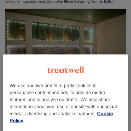
hot stone massages near Crompton Place Shopping Centre, Bolton
We use our own and third-party cookies to
Revibe Hair, Beauty & Head Spa
personalize content and ads, to provide media
4.9
1034 reviews
features and to analyse our traffic. We also share
Bolton Town Centre, Bolton
Show on map
information about your use of our site with our social
Off peak
media, advertising and analytics partners.
Cookie
Policy
from
£28
Hot Stone Massage
30 mins - 1 hr
save up to 30%