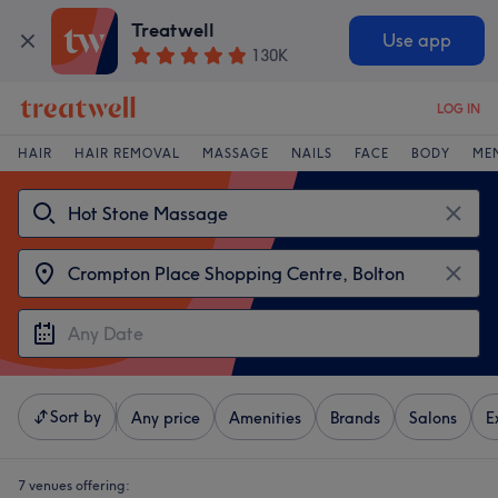
Treatwell
Use app
130K
LOG IN
HAIR
HAIR REMOVAL
MASSAGE
NAILS
FACE
BODY
ME
Sort by
Any price
Amenities
Brands
Salons
E
7 venues offering: