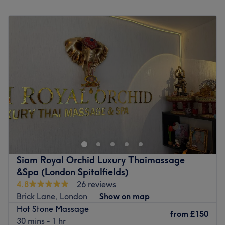
Monday
11:00
AM
–
9:15
PM
Tuesday
11:00
AM
–
9:15
PM
Wednesday
11:00
AM
–
9:15
PM
Thursday
11:00
AM
–
9:15
PM
Friday
11:00
AM
–
9:15
PM
Saturday
11:00
AM
–
9:15
PM
Sunday
11:00
AM
–
9:15
PM
Welcome to Sri Thai Bodywork Massage, in Hackney
location, at Unit 53 in Containerville (Entrance Gate D).
Step into this sanctuary of relaxation with soothing
sensations and embrace the luxury of diverse massage
techniques, each artfully designed to cater to your unique
Siam Royal Orchid Luxury Thaimassage
needs; you'll feel yourself descend into a blissful state
&Spa (London Spitalfields)
with the gentle rhythm of each stroke, as you're
4.8
26 reviews
transported to a realm of utter serenity, where worries are
Brick Lane, London
Show on map
left behind and calmness becomes your companion. The
Hot Stone Massage
principal aim is to make you feel relaxed and believe in
from
£150
30 mins - 1 hr