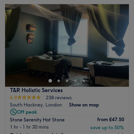
T&R Holistic Services
4.8
238 reviews
South Hackney, London
Show on map
Off peak
from
£47.50
Stone Serenity Hot Stone
1 hr - 1 hr 30 mins
save up to 50%