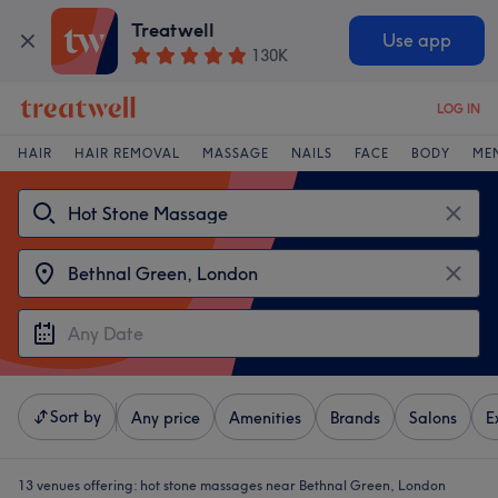
Treatwell
Use app
130K
LOG IN
HAIR
HAIR REMOVAL
MASSAGE
NAILS
FACE
BODY
ME
Sort by
Any price
Amenities
Brands
Salons
E
13 venues offering:
hot stone massages near Bethnal Green, London