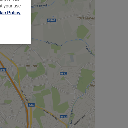
ut your use
ie Policy