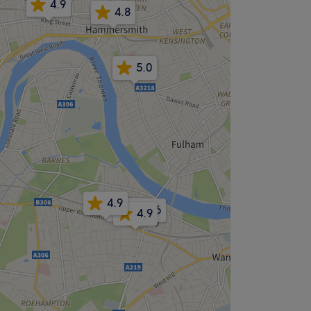
4.9
4.8
5.0
4.9
5.0
4.6
4.9