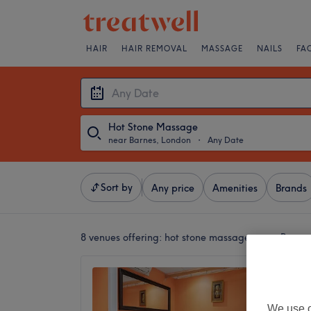
HAIR
HAIR REMOVAL
MASSAGE
NAILS
FA
Hot Stone Massage
near Barnes, London
・
Any Date
Sort by
Any price
Amenities
Brands
8 venues offering:
hot stone massages near Barne
Eleven
4.9
Hammers
We use o