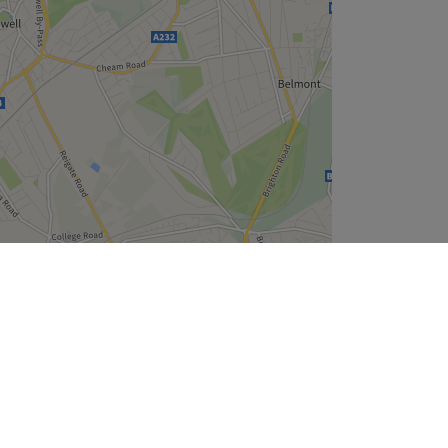
Leaflet
| ©
OpenStreetMap
contributors