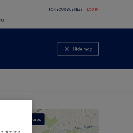
FOR YOUR BUSINESS
LOG IN
LES
Hide map
Show map
Search this area
,
to provide