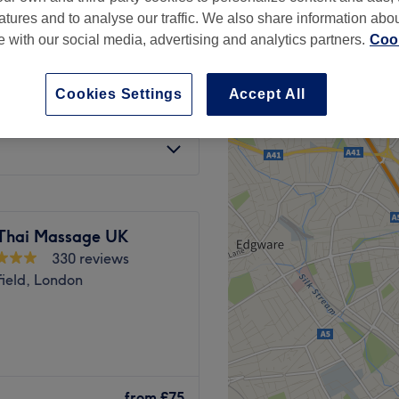
atures and to analyse our traffic. We also share information abo
te with our social media, advertising and analytics partners.
Cook
Cookies Settings
Accept All
from
£40
Thai Massage UK
330 reviews
ield, London
e and waxing centre located
from
£75