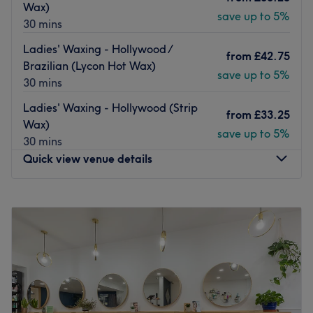
Their team of experienced staff offer individual
Wax)
save up to 5%
consultations prior to each treatment, complete with
30 mins
expert beauty and haircare advice. This collaborative
Ladies' Waxing - Hollywood /
approach ensures a dedicated, one-of-a-kind experience
from
£42.75
Brazilian (Lycon Hot Wax)
with unmatchable results.
save up to 5%
30 mins
Go to venue
Ladies' Waxing - Hollywood (Strip
from
£33.25
Wax)
save up to 5%
30 mins
Quick view venue details
Monday
10:40
AM
–
7:30
PM
Tuesday
10:40
AM
–
7:30
PM
Wednesday
10:40
AM
–
7:30
PM
Thursday
10:40
AM
–
7:30
PM
Friday
10:40
AM
–
7:30
PM
Saturday
10:15
AM
–
6:00
PM
Sunday
Closed