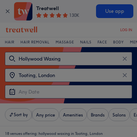
Treatwell
Use app
130K
LOG IN
HAIR
HAIR REMOVAL
MASSAGE
NAILS
FACE
BODY
ME
Sort by
Any price
Amenities
Brands
Salons
E
18 venues offering:
hollywood waxing in Tooting, London