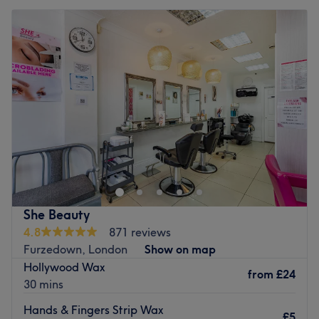
She Beauty
4.8
871 reviews
Furzedown, London
Show on map
Hollywood Wax
from
£24
30 mins
Hands & Fingers Strip Wax
£5