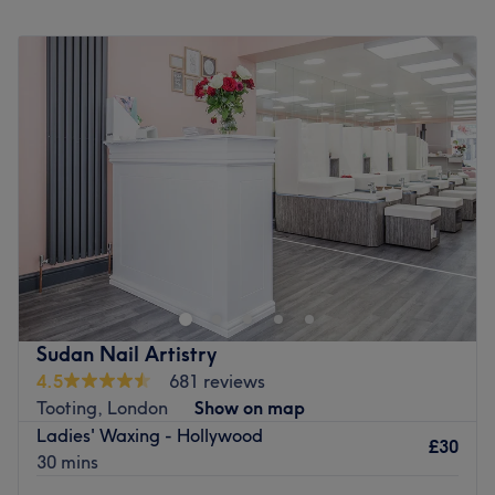
Monday
10:00
AM
–
7:00
PM
Tuesday
10:00
AM
–
7:00
PM
Wednesday
10:00
AM
–
7:00
PM
Thursday
10:00
AM
–
7:00
PM
Friday
10:00
AM
–
7:00
PM
Saturday
10:00
AM
–
7:00
PM
Sunday
Closed
DIIVA Hair & Beauty
(Ladies Only)
is a beacon of beauty
and hair styling in Tooting, specialising in hair cutting,
colouring, manicures and waxing, alongside other beauty
essentials.
Sudan Nail Artistry
Having loyally served the community of Tooting for over
4.5
681 reviews
15 years, DIIVA Hair & Beauty has a host of dedicated
Tooting, London
Show on map
clients who flock back for the high-quality service and
Ladies' Waxing - Hollywood
personal touch.
£30
30 mins