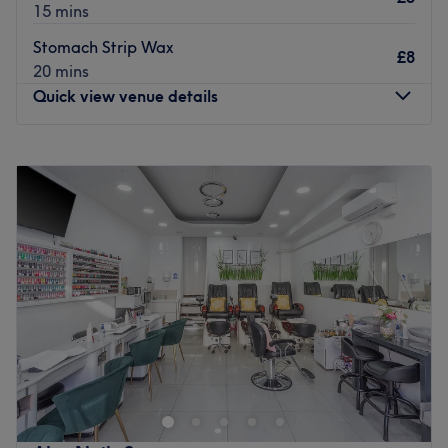
15 mins
Stomach Strip Wax
£8
20 mins
Quick view venue details
Monday
Closed
Tuesday
10:00
AM
–
6:30
PM
Wednesday
10:00
AM
–
6:30
PM
Thursday
10:00
AM
–
6:30
PM
Friday
10:00
AM
–
6:30
PM
Saturday
10:00
AM
–
6:30
PM
Sunday
11:00
AM
–
6:00
PM
Being in the women-only She Beauty salon is like
discovering a candy shop where everything is so tempting
you're spoilt for choice. Whether you're nuts for nails or
bonkers for brows, this style army has you covered,
plucked, waxed, and toned. Steal a slice of time for