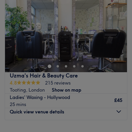
Wednesday
9:00
AM
–
7:00
PM
environment where clients feel valued, respected and at
Thursday
9:00
AM
–
7:00
PM
ease, as well as providing expert advice and guidance.
Friday
9:00
AM
–
7:00
PM
Go to venue
Saturday
9:30
AM
–
6:00
PM
Sunday
11:00
AM
–
5:00
PM
Go to venue
Uzma's Hair & Beauty Care
4.8
215 reviews
Tooting, London
Show on map
Ladies' Waxing - Hollywood
£45
25 mins
Quick view venue details
Monday
1:00
PM
–
5:00
PM