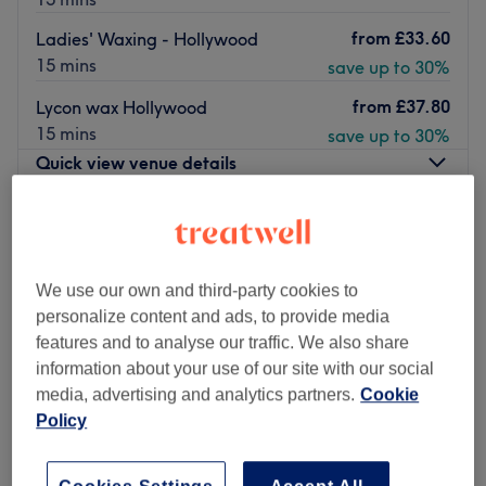
from
£33.60
Ladies' Waxing - Hollywood
15 mins
save up to 30%
from
£37.80
Lycon wax Hollywood
15 mins
save up to 30%
Quick view venue details
Monday
10:00
AM
–
8:00
PM
Tuesday
10:00
AM
–
8:00
PM
Wednesday
10:00
AM
–
8:00
PM
We use our own and third-party cookies to
Thursday
10:00
AM
–
8:00
PM
personalize content and ads, to provide media
Friday
10:00
AM
–
8:00
PM
features and to analyse our traffic. We also share
Saturday
10:00
AM
–
6:00
PM
information about your use of our site with our social
Sunday
10:00
AM
–
5:00
PM
media, advertising and analytics partners.
Cookie
Policy
Just a two minute walk from the Westfield Stratford
shopping centre, you can find Regency Beauty. This airy
boutique-styled salon provides a diverse range of