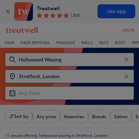
Treatwell
Use app
130K
LOG IN
HAIR
HAIR REMOVAL
MASSAGE
NAILS
FACE
BODY
ME
Sort by
Any price
Amenities
Brands
Salons
E
11 venues offering:
hollywood waxing in Stratford, London