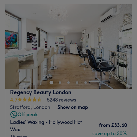
Regency Beauty London
4.7
5248 reviews
Stratford, London
Show on map
Off peak
Ladies' Waxing - Hollywood Hot
from
£33.60
Wax
save up to 30%
15 mins