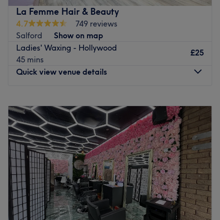
the door.
La Femme Hair & Beauty
Go to venue
4.7
749 reviews
Salford
Show on map
Ladies' Waxing - Hollywood
£25
45 mins
Quick view venue details
Monday
11:00
AM
–
7:00
PM
Tuesday
11:00
AM
–
7:00
PM
Wednesday
11:00
AM
–
8:00
PM
Thursday
11:00
AM
–
8:00
PM
Friday
10:00
AM
–
7:00
PM
Saturday
9:00
AM
–
5:00
PM
Sunday
11:00
AM
–
5:00
PM
Pay a well-deserved pamper-visit to La Femme Hair &
Beauty, in Salford offering a wide range of services, from
highlights to lash lifts, manicures to Hollywood waxes