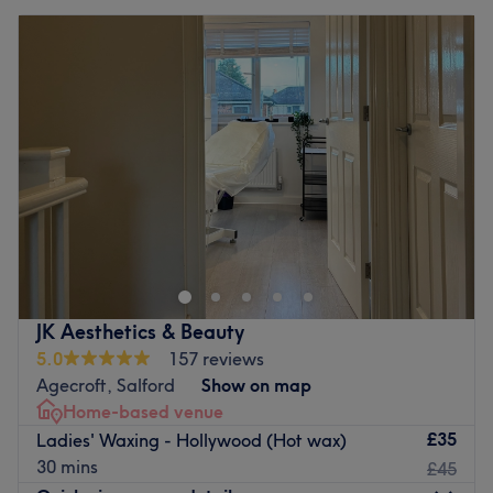
JK Aesthetics & Beauty
5.0
157 reviews
Agecroft, Salford
Show on map
Home-based venue
£35
Ladies' Waxing - Hollywood (Hot wax)
30 mins
£45