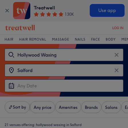
Treatwell
Use app
130K
LOG IN
HAIR
HAIR REMOVAL
MASSAGE
NAILS
FACE
BODY
ME
Sort by
Any price
Amenities
Brands
Salons
E
21 venues offering:
hollywood waxing in Salford