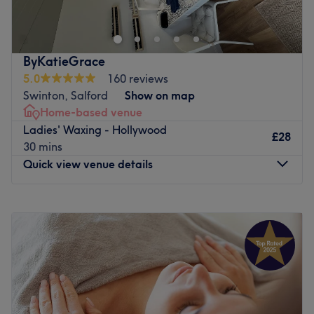
flawless cuts, bouncy blow-dries to expert colouring we
have you covered. Our skilled stylists offer premium
services at competitive prices in a friendly, modern
setting. Located in the heart of Salford on Hankinson
ByKatieGrace
Way, we’re here to help you look and feel your best. Book
5.0
160 reviews
now for your ultimate hair experience
Swinton, Salford
Show on map
Go to venue
Home-based venue
Ladies' Waxing - Hollywood
£28
30 mins
Quick view venue details
Monday
10:00
AM
–
8:00
PM
Tuesday
9:00
AM
–
4:00
PM
Wednesday
9:00
AM
–
9:00
PM
Thursday
9:00
AM
–
8:00
PM
Friday
9:00
AM
–
5:00
PM
Saturday
9:00
AM
–
3:00
PM
Sunday
Closed