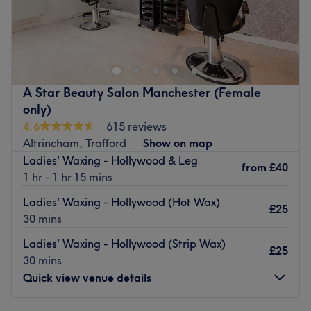
Specialises in: Hair and beauty.
F&F Head Spa is a renowned hair salon nestled in the
The extra touches: This is an English and Pharsie-
heart of Altrincham, specialized in Japanese head spa
speaking salon.
treatments, promoting scalp health and stress relief
through traditional techniques.
Go to venue
Nearest public transport:
A Star Beauty Salon Manchester (Female
only)
The salon is a two-minute walk fromThe Navigation bus
4.6
615 reviews
stop (ID: MANJTWJM).
Altrincham, Trafford
Show on map
Book your appointment today!
Ladies' Waxing - Hollywood & Leg
from
£40
Go to venue
1 hr - 1 hr 15 mins
Ladies' Waxing - Hollywood (Hot Wax)
£25
30 mins
Ladies' Waxing - Hollywood (Strip Wax)
£25
30 mins
Quick view venue details