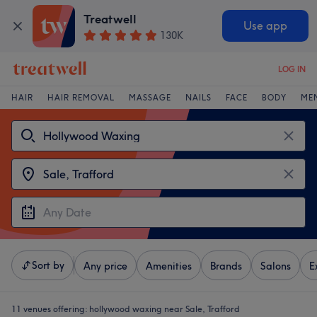
Treatwell
Use app
130K
LOG IN
HAIR
HAIR REMOVAL
MASSAGE
NAILS
FACE
BODY
ME
Sort by
Any price
Amenities
Brands
Salons
E
11 venues offering:
hollywood waxing near Sale, Trafford