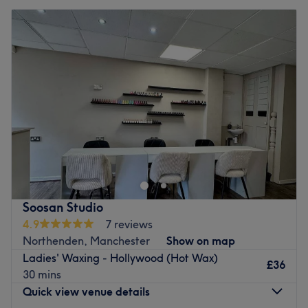
Soosan Studio
4.9
7 reviews
Northenden, Manchester
Show on map
Ladies' Waxing - Hollywood (Hot Wax)
£36
30 mins
Quick view venue details