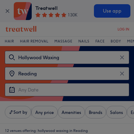
Treatwell
Use app
130K
LOG IN
HAIR
HAIR REMOVAL
MASSAGE
NAILS
FACE
BODY
ME
Sort by
Any price
Amenities
Brands
Salons
E
12 venues offering:
hollywood waxing in Reading