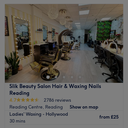
Slik Beauty Salon Hair & Waxing Nails
Reading
4.7
2786 reviews
Reading Centre, Reading
Show on map
Ladies' Waxing - Hollywood
from
£25
30 mins