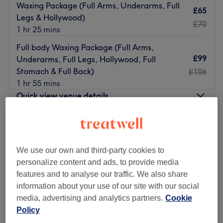
Waxing Package (Full Arms, Underarms, Full
£65
Legs & Hollywood)
£70
1 hr 25 mins
Full body Waxing Package (Full Arms,
£99
Underarms, Full Legs, Hollywood, Full
Stomach & Full Back)
£106
1 hr 55 mins
Quick view venue details
Monday
9:00
AM
–
6:00
PM
Tuesday
9:00
AM
–
6:00
PM
Wednesday
9:00
AM
–
6:00
PM
We use our own and third-party cookies to
Thursday
9:00
AM
–
6:00
PM
personalize content and ads, to provide media
Friday
9:00
AM
–
6:00
PM
features and to analyse our traffic. We also share
Saturday
9:00
AM
–
6:00
PM
information about your use of our site with our social
Sunday
11:00
AM
–
5:00
PM
media, advertising and analytics partners.
Cookie
Policy
Welcome to
Slik Beauty & Aesthetics
, a trusted
beauty