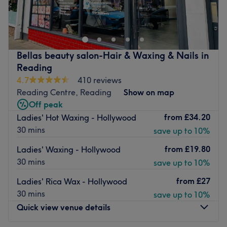
What we like about the venue:
Reading. We hope you will come and try us out as we are
Atmosphere: Modern, professional, chic, and welcoming.
a very friendly and relaxing salon specializing in
Specialises in: Expert Lashes and precision Brows.
advanced skin treatments.
Find brands like Bio Sculpture, HD Brows & Dermalogica
Go to venue
Bellas beauty salon-Hair & Waxing & Nails in
Go to venue
Reading
4.7
410 reviews
Reading Centre, Reading
Show on map
Off peak
from
£34.20
Ladies' Hot Waxing - Hollywood
30 mins
save up to 10%
from
£19.80
Ladies' Waxing - Hollywood
30 mins
save up to 10%
from
£27
Ladies' Rica Wax - Hollywood
30 mins
save up to 10%
Quick view venue details