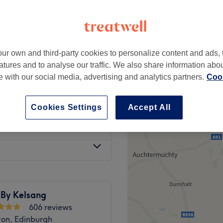
gh New Town, Edinburgh
peak
ur own and third-party cookies to personalize content and ads, 
from
£30.40
atures and to analyse our traffic. We also share information abo
save up to 20%
te with our social media, advertising and analytics partners.
Cook
from
£37.80
save up to 10%
Cookies Settings
Accept All
ood
from
£75.60
 By Kelsang
606 reviews
on, Edinburgh