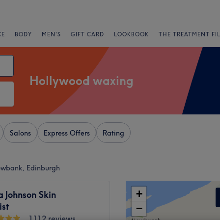
CE
BODY
MEN'S
GIFT CARD
LOOKBOOK
THE TREATMENT FI
Hollywood waxing
Salons
Express Offers
Rating
owbank, Edinburgh
+
 Johnson Skin
ist
−
1112 reviews