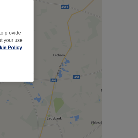
to provide
ut your use
ie Policy