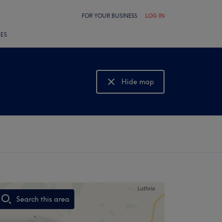
FOR YOUR BUSINESS
LOG IN
LES
Hide map
Show map
Search this area
,