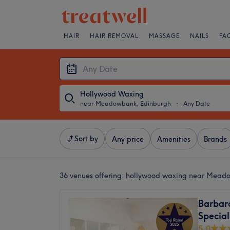
HAIR
HAIR REMOVAL
MASSAGE
NAILS
FA
Hollywood Waxing
near Meadowbank, Edinburgh
・
Any Date
Sort by
Any price
Amenities
Brands
36 venues offering:
hollywood waxing near Mead
Barbara
Special
5.0