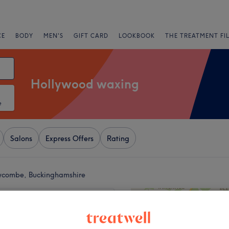
CE
BODY
MEN'S
GIFT CARD
LOOKBOOK
THE TREATMENT FI
Hollywood waxing
e
Salons
Express Offers
Rating
ycombe, Buckinghamshire
+
Beauty Room
655 reviews
−
uckinghamshire