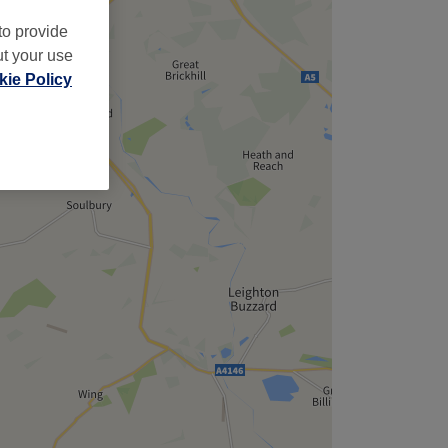
to provide
ut your use
ie Policy