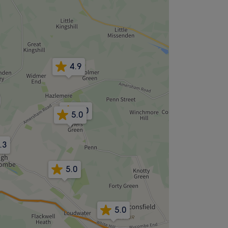
4.9
5.0
5.0
.3
5.0
5.0