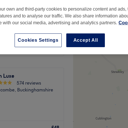
-based venue
ur own and third-party cookies to personalize content and ads, 
atures and to analyse our traffic. We also share information abo
te with our social media, advertising and analytics partners.
Cook
from
£34
Cookies Settings
Accept All
n Luxe
574 reviews
combe, Buckinghamshire
om situated in Penn,
y services including Eyelash
£48