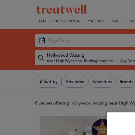
HAIR
HAIR REMOVAL
MASSAGE
NAILS
FA
Hollywood Waxing
near High Wycombe, Buckinghamshire
・
Any Dat
Sort by
Any price
Amenities
Brands
8 venues offering:
hollywood waxing near High W
Bloom 
5.0
Penn, B