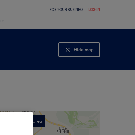
FOR YOUR BUSINESS
LOG IN
LES
Hide map
Show map
Search this area
,