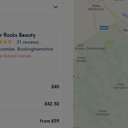
e property.
Go to venue
 Rocks Beauty
31 reviews
combe, Buckinghamshire
-based venue
temporary, stylish and
tfordshire,Buckinghamshire
£45
uality and essential beauty
, relaxing massages, and
£42.50
liss. We offer a wide range
renowned brands such as
and Marvel Lash.
from
£59