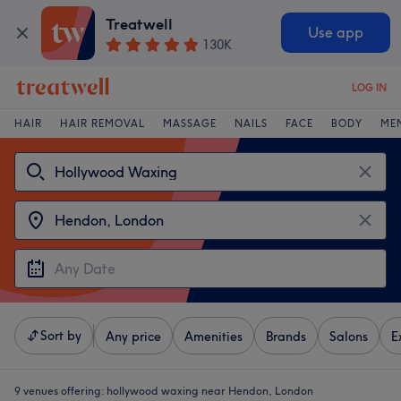
Treatwell
Use app
130K
LOG IN
HAIR
HAIR REMOVAL
MASSAGE
NAILS
FACE
BODY
ME
Sort by
Any price
Amenities
Brands
Salons
E
9 venues offering:
hollywood waxing near Hendon, London