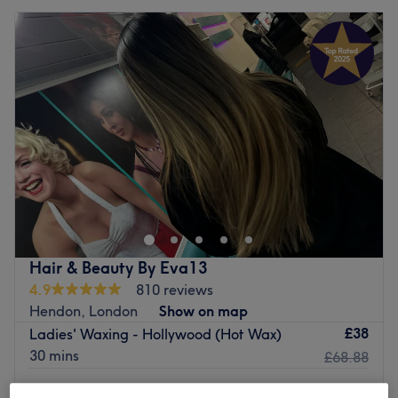
Hair & Beauty By Eva13
4.9
810 reviews
Hendon, London
Show on map
£38
Ladies' Waxing - Hollywood (Hot Wax)
30 mins
£68.88
Ladies' Waxing - Hollywood (Strip Wax)G-