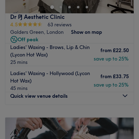
proving them to be one of the top salons in the area.
With great public transport links, right next to Golders
Dr PJ Aesthetic Clinic
Green Station as well as having plenty of on-street
4.5
63 reviews
parking just a short walk away the location couldn't be
Golders Green, London
Show on map
better.
Off peak
Ladies' Waxing - Brows, Lip & Chin
Toan and her team have a vast array of knowledge and
from
£22.50
(Lycon Hot Wax)
experience in the industry and provide each service with
save up to 25%
25 mins
a personalised touch to ensure that your service suits you
and you get the very best results possible.
Ladies' Waxing - Hollywood (Lycon
from
£33.75
Go to venue
Hot Wax)
save up to 25%
45 mins
Quick view venue details
Monday
10:00
AM
–
7:00
PM
Tuesday
Closed
Wednesday
10:00
AM
–
7:00
PM
Thursday
Closed