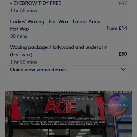
- EYEBROW TIDY FREE
£87
1 hr 55 mins
Ladies' Waxing - Hot Wax - Under Arms -
from
£14
Hot Wax
30 mins
Waxing package: Hollywood and underarm
£50
(Hot wax)
1 hr 30 mins
Quick view venue details
Monday
10:00
AM
–
6:30
PM
Tuesday
10:00
AM
–
6:30
PM
Wednesday
10:00
AM
–
6:30
PM
Thursday
10:00
AM
–
6:30
PM
Friday
10:00
AM
–
6:30
PM
Saturday
10:00
AM
–
6:30
PM
Sunday
10:00
AM
–
5:30
PM