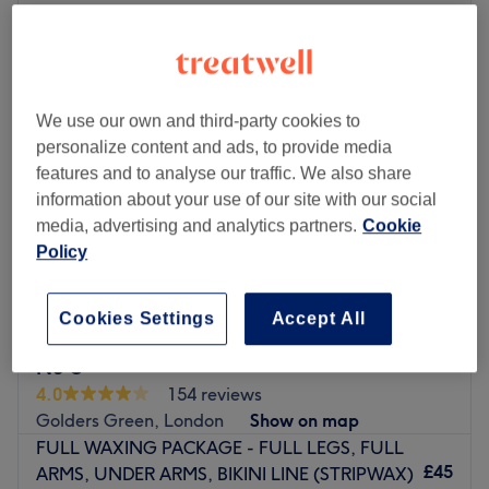
Monday
10:30
AM
–
7:30
PM
Tuesday
10:30
AM
–
7:30
PM
Wednesday
10:30
AM
–
7:30
PM
Thursday
10:30
AM
–
7:30
PM
We use our own and third-party cookies to
Friday
10:30
AM
–
7:30
PM
personalize content and ads, to provide media
Saturday
10:30
AM
–
7:30
PM
features and to analyse our traffic. We also share
Sunday
10:30
AM
–
7:30
PM
information about your use of our site with our social
media, advertising and analytics partners.
Cookie
Experience beautician, aesthetician
Policy
Please note if paying at the venue - cash only please
Go to venue
Cookies Settings
Accept All
Nu U
4.0
154 reviews
Golders Green, London
Show on map
FULL WAXING PACKAGE - FULL LEGS, FULL
£45
ARMS, UNDER ARMS, BIKINI LINE (STRIPWAX)