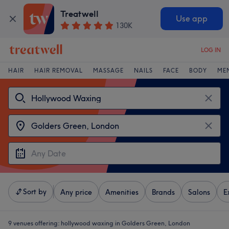
Treatwell
Use app
130K
LOG IN
HAIR
HAIR REMOVAL
MASSAGE
NAILS
FACE
BODY
ME
Sort by
Any price
Amenities
Brands
Salons
E
9 venues offering:
hollywood waxing in Golders Green, London