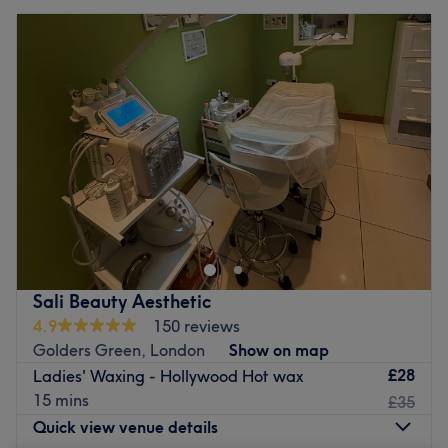
Sali Beauty Aesthetic
4.9
150 reviews
Golders Green, London
Show on map
£28
Ladies' Waxing - Hollywood Hot wax
15 mins
£35
Quick view venue details