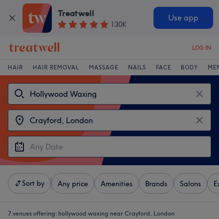
Treatwell
Use app
130K
LOG IN
HAIR
HAIR REMOVAL
MASSAGE
NAILS
FACE
BODY
ME
Sort by
Any price
Amenities
Brands
Salons
E
7 venues offering:
hollywood waxing near Crayford, London