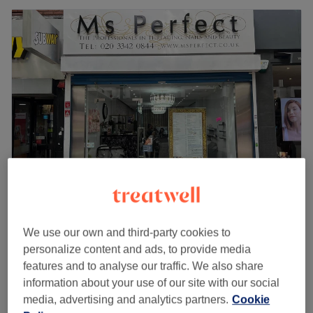
Ms Perfect Bexleyheath
4.6
220 reviews
We use our own and third-party cookies to
The Mall Bexleyheath, London
Show on map
personalize content and ads, to provide media
Off peak
features and to analyse our traffic. We also share
Ladies' Waxing - Hollywood (Hot
information about your use of our site with our social
from
£33.25
Wax)
media, advertising and analytics partners.
Cookie
save up to 5%
25 mins