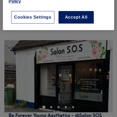
Policy
Ladies' Stomach Waxing
£13
15 mins
Cookies Settings
Accept All
Quick view venue details
Monday
9:30
AM
–
5:30
PM
Tuesday
9:30
AM
–
5:30
PM
Wednesday
9:30
AM
–
5:30
PM
Thursday
9:30
AM
–
5:30
PM
Friday
9:30
AM
–
5:30
PM
Saturday
9:30
AM
–
5:30
PM
Sunday
10:00
AM
–
4:00
PM
Ms Perfect, Bexleyheath, is an organically grown beauty
company offering holistic beauty therapy. Their ethos is
"Holistic Beauty Therapy" i.e. enhancing your natural
beauty without the use of harsh treatments. They started
with just threading and slowly added to the range of
Be Forever Young Aesthetics - @Salon SOS