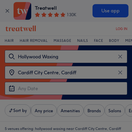
Treatwell
Use app
130K
LOG IN
HAIR
HAIR REMOVAL
MASSAGE
NAILS
FACE
BODY
ME
Sort by
Any price
Amenities
Brands
Salons
E
5 venues offering:
hollywood waxing near Cardiff City Centre, Cardiff