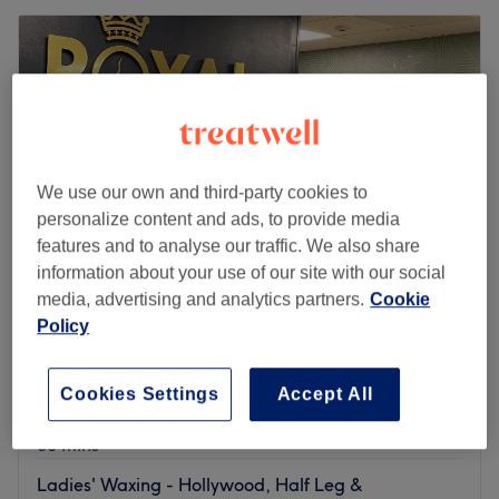
We use our own and third-party cookies to
personalize content and ads, to provide media
features and to analyse our traffic. We also share
information about your use of our site with our social
media, advertising and analytics partners.
Cookie
Policy
Royal Beauty Lounge
4.9
97 reviews
Cardiff City Centre, Cardiff
Show on map
Cookies Settings
Accept All
Ladies' Waxing - Pearl Hollywood
£48
30 mins
Ladies' Waxing - Hollywood, Half Leg &