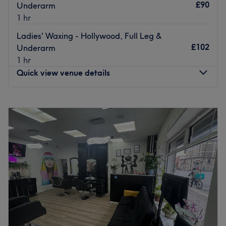
£90
Underarm
1 hr
Ladies' Waxing - Hollywood, Full Leg &
£102
Underarm
1 hr
Quick view venue details
Monday
10:30
AM
–
8:00
PM
Tuesday
9:00
AM
–
8:00
PM
Wednesday
9:00
AM
–
8:00
PM
Thursday
10:00
AM
–
7:00
PM
Friday
10:00
AM
–
7:00
PM
Saturday
8:00
AM
–
6:00
PM
Sunday
12:00
PM
–
6:00
PM
Royal Wax Cardiff is a renowned waxing salon
conveniently located in the heart of Cardiff. The salon is
well-regarded for its range of waxing services that cater