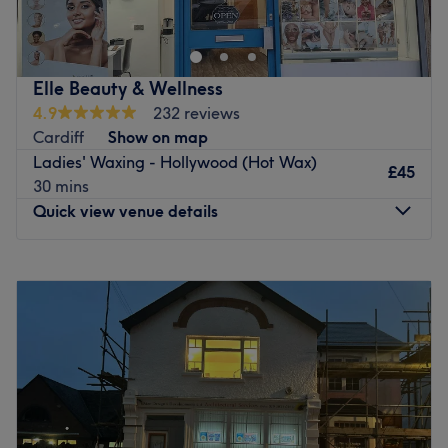
Go to venue
Elle Beauty & Wellness
4.9
232 reviews
Cardiff
Show on map
Ladies' Waxing - Hollywood (Hot Wax)
£45
30 mins
Quick view venue details
Monday
11:00
AM
–
8:00
PM
Tuesday
10:00
AM
–
6:00
PM
Wednesday
Closed
Thursday
11:00
AM
–
8:00
PM
Friday
10:00
AM
–
6:00
PM
Saturday
10:00
AM
–
4:00
PM
Sunday
Closed