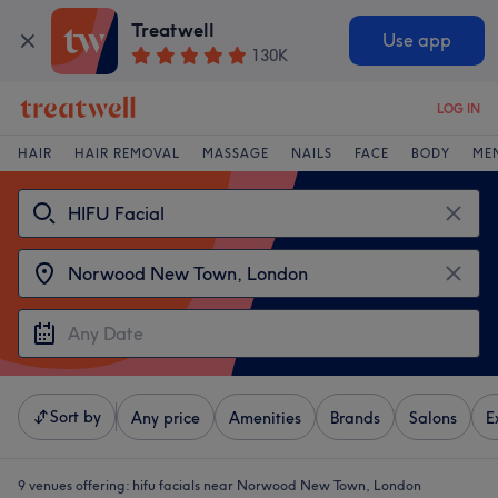
Treatwell
Use app
130K
LOG IN
HAIR
HAIR REMOVAL
MASSAGE
NAILS
FACE
BODY
ME
Sort by
Any price
Amenities
Brands
Salons
E
9 venues offering:
hifu facials near Norwood New Town, London