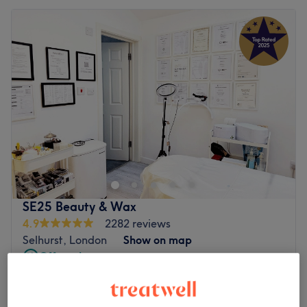
SE25 Beauty & Wax
4.9
2282 reviews
Selhurst, London
Show on map
Off peak
Home-based venue
from
£175
Face HIFU (Ultrasound )