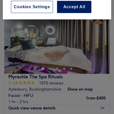
Cookies Settings
Accept All
Myrachle The Spa Rituals
5.0
1875 reviews
Aylesbury, Buckinghamshire
Show on map
Facial - HIFU
from
£400
1 hr - 2 hrs
Quick view venue details