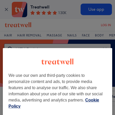
Treatwell
Use app
130K
LOG IN
HAIR
HAIR REMOVAL
MASSAGE
NAILS
FACE
BODY
ME
We use our own and third-party cookies to
personalize content and ads, to provide media
features and to analyse our traffic. We also share
information about your use of our site with our social
Sort by
Any price
Amenities
Salons
Express Offe
media, advertising and analytics partners.
Cookie
Policy
One venue offering:
hifu facial in Aylesbury, Buckinghamshire