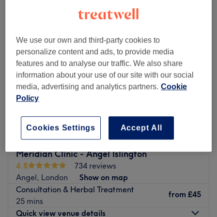
herbal medicine and supplements near Stoke Newington, London
We use our own and third-party cookies to
personalize content and ads, to provide media
features and to analyse our traffic. We also share
information about your use of our site with our social
media, advertising and analytics partners.
Cookie
Policy
Cookies Settings
Accept All
Meridian Clinic - Angel Islington
4.8
734 reviews
Angel, London
Show on map
Consultation & Herbal Treatment
from
£45
25 mins
Quick view venue details