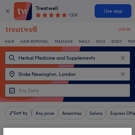
Treatwell
Use app
130K
LOG IN
HAIR
HAIR REMOVAL
MASSAGE
NAILS
FACE
BODY
ME
Sort by
Any price
Amenities
Salons
Express Offe
4 venues offering: