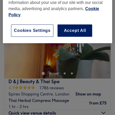
herbal compress massage in Spires Shopping Centre, London
information about your use of our site with our social
media, advertising and analytics partners.
Cookie
Policy
Cookies Settings
Accept All
D & J Beauty & Thai Spa
4.9
1786 reviews
Spires Shopping Centre, London
Show on map
Thai Herbal Compress Massage
from
£75
1 hr - 2 hrs
Quick view venue details