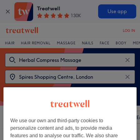
Treatwell
Use app
130K
LOG IN
HAIR
HAIR REMOVAL
MASSAGE
NAILS
FACE
BODY
ME
Sort by
Any price
Amenities
Brands
Salons
E
We use our own and third-party cookies to
personalize content and ads, to provide media
features and to analyse our traffic. We also share
2 venues offering: