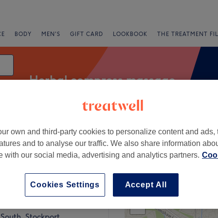
CE
BODY
MEN'S
GIFT CARD
LOOKBOOK
THE TREATMENT FI
Herbal compress massage
ur own and third-party cookies to personalize content and ads, 
Express Offers
Rating
atures and to analyse our traffic. We also share information abo
te with our social media, advertising and analytics partners.
Cook
Ashton-under-Lyne, Tameside
Cookies Settings
Accept All
+
ai Beauty & Therapy
779 reviews
−
South, Stockport