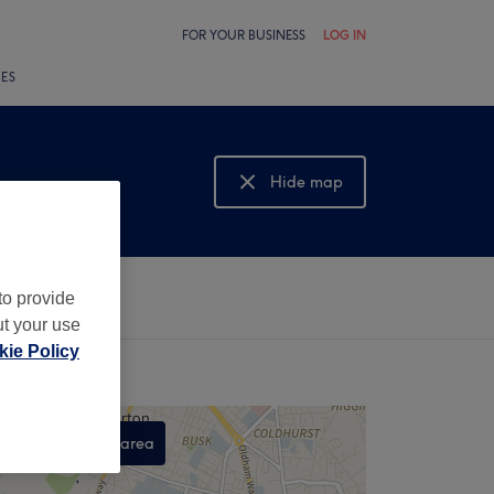
FOR YOUR BUSINESS
LOG IN
LES
Hide map
Show map
to provide
ut your use
ie Policy
Search this area
,