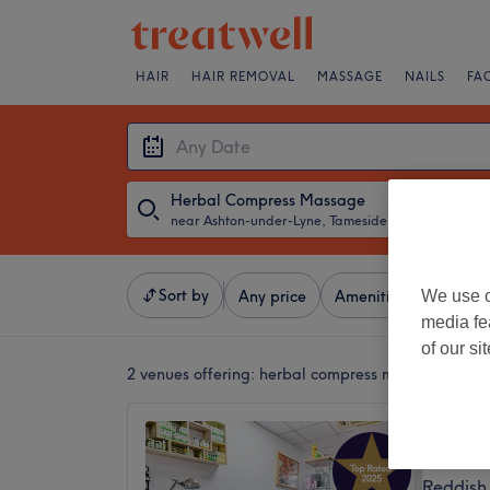
HAIR
HAIR REMOVAL
MASSAGE
NAILS
FA
Herbal Compress Massage
near Ashton-under-Lyne, Tameside
・
Any Date
Sort by
We use o
Any price
Amenities
Salons
media fe
of our si
2 venues offering:
herbal compress massage near 
Jira Th
4.9
Reddish 