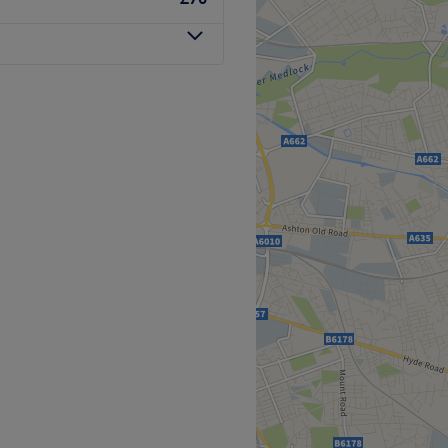
th station.
Go to venue
h, specializes in beauty
alon is dedicated to
eauty treatments to
st, provides tailored and
of each client.