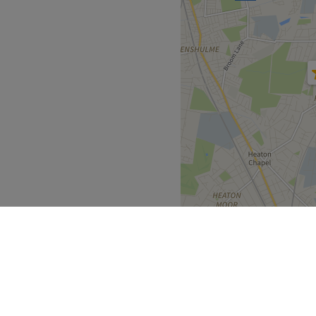
l environment that ensures
ence.
py.
Go to venue